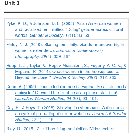
Unit 3
Pyke, K. D., & Johnson, D. L. (2003). Asian American women
and racialized femininities: “Doing” gender across cultural
worlds.
Gender & Society
,
17
(1), 33−53.
Finley, N. J. (2010). Skating femininity: Gender maneuvering in
women’s roller derby.
Journal of Contemporary
Ethnography, 39
(4), 359−387.
Rupp, L. J., Taylor, V., Regev-Messalem, S., Fogarty, A. C. K., &
England, P. (2014). Queer women in the hookup scene:
Beyond the closet?
Gender & Society, 28
(2), 212−235.
Dean, A. (2005). Does a lesbian need a vagina like a fish needs
a bicycle? Or would the “real” lesbian please stand up!
Canadian Woman Studies, 24
(2/3), 93−101.
Day, K., & Keys, T. (2008). Starving in cyberspace: A discourse
analysis of pro-eating-disorder websites.
Journal of Gender
Studies, 17
(1), 1−15.
Bury, R. (2015). 3.1: Theorizing femininities [Video lecture].