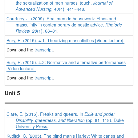
the sexualization of men nurses' touch.
Journal of
Advanced Nursing, 40
(4), 441−448.
Courtney, J. (2009). Real men do housework: Ethos and
masculinity in contemporary domestic advice.
Rhetoric
Review, 28
(1), 66−81.
Bury, R. (2015). 4.1: Theorizing masculinities [Video lecture].
Download the
transcript
.
Bury, R. (2015). 4.2: Normative and alternative performances
[Video lecture].
Download the
transcript
.
Unit 5
Clare, E. (2015). Freaks and queers. In
Exile and pride:
Disability, queerness, and liberation
(pp. 81–118). Duke
University Press.
Kudlick, C. (2005). The blind man's Harley: White canes and