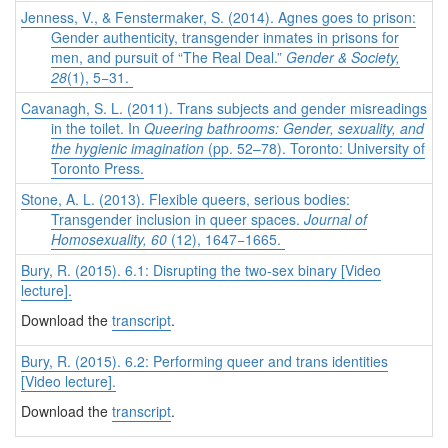
Jenness, V., & Fenstermaker, S. (2014). Agnes goes to prison:
Gender authenticity, transgender inmates in prisons for
men, and pursuit of “The Real Deal.”
Gender & Society,
28
(1), 5−31.
Cavanagh, S. L. (2011). Trans subjects and gender misreadings
in the toilet. In
Queering bathrooms: Gender, sexuality, and
the hygienic imagination
(pp. 52–78). Toronto: University of
Toronto Press.
Stone, A. L. (2013). Flexible queers, serious bodies:
Transgender inclusion in queer spaces.
Journal of
Homosexuality, 60
(12), 1647−1665.
Bury, R. (2015). 6.1: Disrupting the two-sex binary [Video
lecture].
Download the
transcript
.
Bury, R. (2015). 6.2: Performing queer and trans identities
[Video lecture].
Download the
transcript
.