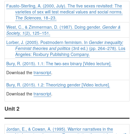
Fausto-Sterling, A. (2000, July). The five sexes revisited: The
varieties of sex will test medical values and social norms.
The Sciences,
18−23.
West, C., & Zimmerman, D. (1987). Doing gender.
Gender &
Society, 1
(2), 125−151.
Lorber, J. (2005). Postmodern feminism. In
Gender inequality:
Feminist theories and politics
(3rd ed.) (pp. 264–278). Los
Angeles: Roxbury Publishing Company.
Bury, R. (2015). 1.1: The two-sex binary [Video lecture].
Download the
transcript
.
Bury, R. (2015). 1.2: Theorizing gender [Video lecture].
Download the
transcript
.
Unit 2
Jordan, E., & Cowan, A. (1995). Warrior narratives in the