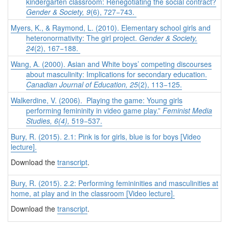
kindergarten classroom: Renegotiating the social contract?
Gender & Society, 9
(6), 727−743.
Myers, K., & Raymond, L. (2010). Elementary school girls and
heteronormativity: The girl project.
Gender & Society,
24
(2), 167−188.
Wang, A. (2000). Asian and White boys’ competing discourses
about masculinity: Implications for secondary education.
Canadian Journal of Education, 25
(2), 113−125.
Walkerdine, V. (2006). Playing the game: Young girls
performing femininity in video game play.”
Feminist Media
Studies,
6(4),
519−537.
Bury, R. (2015). 2.1: Pink is for girls, blue is for boys [Video
lecture].
Download the
transcript
.
Bury, R. (2015). 2.2: Performing femininities and masculinities at
home, at play and in the classroom [Video lecture].
Download the
transcript
.