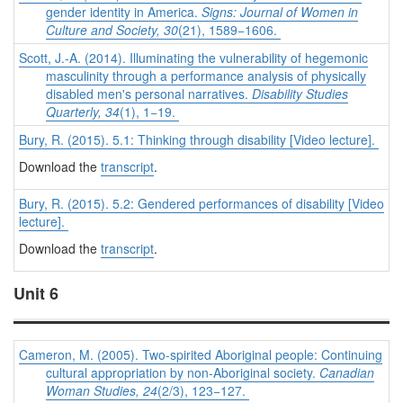
gender identity in America.
Signs: Journal of Women in
Culture and Society, 30
(21), 1589−1606.
Scott, J.-A. (2014). Illuminating the vulnerability of hegemonic
masculinity through a performance analysis of physically
disabled men's personal narratives.
Disability Studies
Quarterly, 34
(1), 1−19.
Bury, R. (2015). 5.1: Thinking through disability [Video lecture].
Download the
transcript
.
Bury, R. (2015). 5.2: Gendered performances of disability [Video
lecture].
Download the
transcript
.
Unit 6
Cameron, M. (2005). Two-spirited Aboriginal people: Continuing
cultural appropriation by non-Aboriginal society.
Canadian
Woman Studies, 24
(2/3), 123−127.