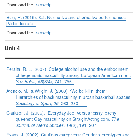
Download the
transcript
.
Bury, R. (2015). 3.2: Normative and alternative performances
[Video lecture].
Download the
transcript
.
Unit 4
Peralta, R. L. (2007). College alcohol use and the embodiment
of hegemonic masculinity among European American men.
Sex Roles, 56
(3/4), 741–756.
Atencio, M., & Wright, J. (2008). “We be killin' them”:
Hierarchies of black masculinity in urban basketball spaces.
Sociology of Sport, 25
, 263−280.
Clarkson, J. (2006). "Everyday Joe" versus "pissy, bitchy
queens": Gay masculinity on StraightActing.com.
The
Journal of Men's Studies, 14
(2), 191−207.
Evans, J. (2002). Cautious caregivers: Gender stereotypes and