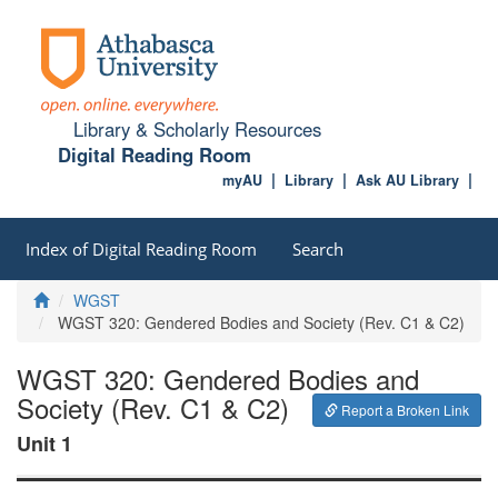
Library & Scholarly Resources
Digital Reading Room
myAU
Library
Ask AU Library
Index of Digital Reading Room
Search
Home
WGST
WGST 320: Gendered Bodies and Society (Rev. C1 & C2)
WGST 320: Gendered Bodies and
Society (Rev. C1 & C2)
Report a Broken Link
Unit 1