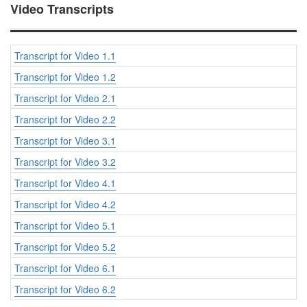
Video Transcripts
Transcript for Video 1.1
Transcript for Video 1.2
Transcript for Video 2.1
Transcript for Video 2.2
Transcript for Video 3.1
Transcript for Video 3.2
Transcript for Video 4.1
Transcript for Video 4.2
Transcript for Video 5.1
Transcript for Video 5.2
Transcript for Video 6.1
Transcript for Video 6.2