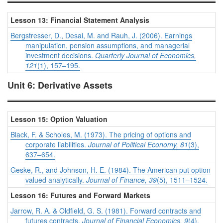
Lesson 13: Financial Statement Analysis
Bergstresser, D., Desai, M. and Rauh, J. (2006). Earnings
manipulation, pension assumptions, and managerial
investment decisions.
Quarterly Journal of Economics,
121
(1), 157–195.
Unit 6: Derivative Assets
Lesson 15: Option Valuation
Black, F. & Scholes, M. (1973). The pricing of options and
corporate liabilities.
Journal of Political Economy, 81
(3),
637–654.
Geske, R., and Johnson, H. E. (1984). The American put option
valued analytically.
Journal of Finance, 39
(5), 1511–1524.
Lesson 16: Futures and Forward Markets
Jarrow, R. A. & Oldfield, G. S. (1981). Forward contracts and
futures contracts.
Journal of Financial Economics, 9
(4),