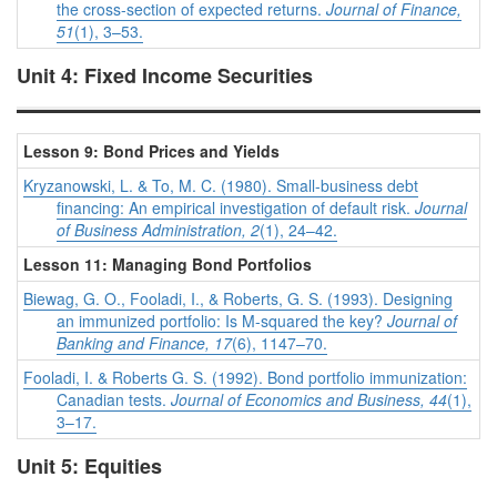
the cross-section of expected returns.
Journal of Finance,
51
(1), 3–53.
Unit 4: Fixed Income Securities
Lesson 9: Bond Prices and Yields
Kryzanowski, L. & To, M. C. (1980). Small-business debt
financing: An empirical investigation of default risk.
Journal
of Business Administration, 2
(1), 24–42.
Lesson 11: Managing Bond Portfolios
Biewag, G. O., Fooladi, I., & Roberts, G. S. (1993). Designing
an immunized portfolio: Is M-squared the key?
Journal of
Banking and Finance, 17
(6), 1147–70.
Fooladi, I. & Roberts G. S. (1992). Bond portfolio immunization:
Canadian tests.
Journal of Economics and Business, 44
(1),
3–17.
Unit 5: Equities