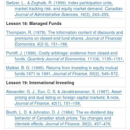
Switzer, L., & Zoghaib, R. (1999). Index participation units,
market tracking risk, and equity market demand.
Canadian
Journal of Administrative Sciences, 16
(3), 243–255.
Lesson 18: Managed Funds
Thompson, R. (1978). The information content of discounts and
premiums on closed-end fund shares.
Journal of Financial
Economics, 6
(2-3), 151–186.
Pontiff, J. (1996). Costly arbitrage: evidence from closed-end
funds.
Quarterly Journal of Economics, 111
(4), 1135–1151.
Malkiel, B. G. (1995). Returns from investing in equity mutual
funds 1971 to 1991.
Journal of Finance, 50
(2), 549–572.
Lesson 19: International Investing
Alexander, G. J., Eun, C. S. & Janakiramanan, S. (1987). Asset
pricing and dual listing on foreign capital markets: A note.
Journal of Finance, 42
(1), 151–158.
Booth, L. D. & Johnston, D. J. (1984). The ex-dividend day
behavior of Canadian stock prices: Tax changes and
clientele effects.
Journal of Finance, 39
(2), 457–476.