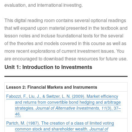
evaluation, and international investing.
This digital reading room contains several optional readings
that will expand upon material presented in the textbook and
lesson notes and incluse foundational texts for the several
of the theories and models covered in this course as well as
more recent explorations of current investment issues. You
are encouraged to download these resources for future use.
Unit 1: Introduction to Investments
Lesson 2: Financial Markets and Instruments
Fabozzi, F., Liu, J., & Switzer, L. N. (2009). Market efficiency
and returns from convertible bond hedging and arbitrage
strategies.
Journal of Alternative Investments, 11
(3), 37–
46.
Partch, M. (1987). The creation of a class of limited voting
common stock and shareholder wealth.
Journal of