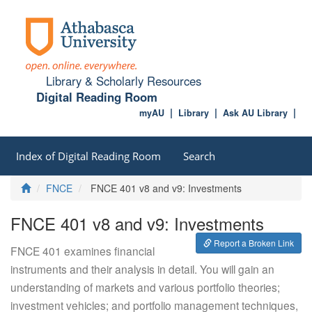
Library & Scholarly Resources
Digital Reading Room
myAU
Library
Ask AU Library
Index of Digital Reading Room
Search
Home
FNCE
FNCE 401 v8 and v9: Investments
FNCE 401 v8 and v9: Investments
Report a Broken Link
FNCE 401 examines financial
instruments and their analysis in detail. You will gain an
understanding of markets and various portfolio theories;
investment vehicles; and portfolio management techniques,