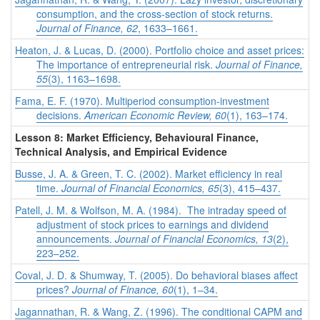
consumption, and the cross-section of stock returns.
Journal of Finance, 62
, 1633–1661.
Heaton, J. & Lucas, D. (2000). Portfolio choice and asset prices:
The importance of entrepreneurial risk.
Journal of Finance,
55
(3), 1163–1698.
Fama, E. F. (1970). Multiperiod consumption-investment
decisions.
American Economic Review, 60
(1), 163–174.
Lesson 8: Market Efficiency, Behavioural Finance,
Technical Analysis, and Empirical Evidence
Busse, J. A. & Green, T. C. (2002). Market efficiency in real
time.
Journal of Financial Economics, 65
(3), 415–437.
Patell, J. M. & Wolfson, M. A. (1984). The intraday speed of
adjustment of stock prices to earnings and dividend
announcements.
Journal of Financial Economics, 13
(2),
223–252.
Coval, J. D. & Shumway, T. (2005). Do behavioral biases affect
prices?
Journal of Finance, 60
(1), 1–34.
Jagannathan, R. & Wang, Z. (1996). The conditional CAPM and