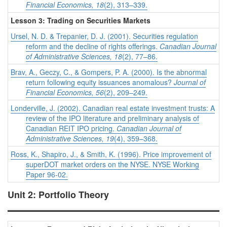
Financial Economics, 18
(2), 313–339.
Lesson 3: Trading on Securities Markets
Ursel, N. D. & Trepanier, D. J. (2001). Securities regulation
reform and the decline of rights offerings.
Canadian Journal
of Administrative Sciences, 18
(2), 77–86.
Brav, A., Geczy, C., & Gompers, P. A. (2000). Is the abnormal
return following equity issuances anomalous?
Journal of
Financial Economics, 56
(2), 209–249.
Londerville, J. (2002). Canadian real estate investment trusts: A
review of the IPO literature and preliminary analysis of
Canadian REIT IPO pricing.
Canadian Journal of
Administrative Sciences, 19
(4), 359–368.
Ross, K., Shapiro, J., & Smith, K. (1996). Price improvement of
superDOT market orders on the NYSE. NYSE Working
Paper 96-02.
Unit 2: Portfolio Theory