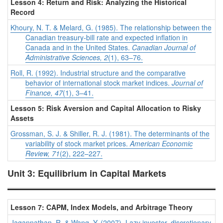
Lesson 4: Return and Risk: Analyzing the Historical
Record
Khoury, N. T. & Melard, G. (1985). The relationship between the
Canadian treasury‐bill rate and expected inflation in
Canada and in the United States.
Canadian Journal of
Administrative Sciences, 2
(1), 63–76.
Roll, R. (1992). Industrial structure and the comparative
behavior of international stock market indices.
Journal of
Finance, 47
(1), 3–41.
Lesson 5: Risk Aversion and Capital Allocation to Risky
Assets
Grossman, S. J. & Shiller, R. J. (1981). The determinants of the
variability of stock market prices.
American Economic
Review, 71
(2), 222–227.
Unit 3: Equilibrium in Capital Markets
Lesson 7: CAPM, Index Models, and Arbitrage Theory
Jagannathan, R. & Wang, Y. (2007). Lazy investor, discretionary