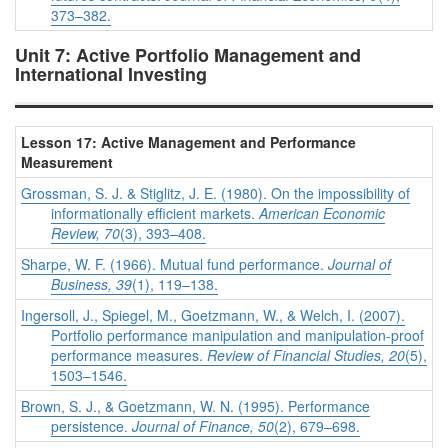
373–382.
Unit 7: Active Portfolio Management and
International Investing
Lesson 17: Active Management and Performance
Measurement
Grossman, S. J. & Stiglitz, J. E. (1980). On the impossibility of
informationally efficient markets.
American Economic
Review, 70
(3), 393–408.
Sharpe, W. F. (1966). Mutual fund performance.
Journal of
Business, 39
(1), 119–138.
Ingersoll, J., Spiegel, M., Goetzmann, W., & Welch, I. (2007).
Portfolio performance manipulation and manipulation-proof
performance measures.
Review of Financial Studies, 20
(5),
1503–1546.
Brown, S. J., & Goetzmann, W. N. (1995). Performance
persistence.
Journal of Finance, 50
(2), 679–698.