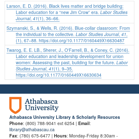
Larson, E. D. (2016). Black lives matter and bridge building:
Labor education for a “new Jim Crow” era.
Labor Studies
Journal
,
41
(1), 36–66.
Szymanski, S., & Wells, R. (2016). Blue-collar classroom: From
the individual to the collective.
Labor Studies Journal
,
41
,
(1), 67–88. https://doi.org/10.1177/0160449X16630487
Twarog, E. E. LB., Sherer, J., O'Farrell, B., & Coney, C. (2016).
Labor education and leadership development for union
women: Assessing the past, building for the future.
Labor
Studies Journal
,
41
(1), 9–35.
https://doi.org/10.1177/0160449X16630634
Athabasca University Library & Scholarly Resources
Phone
: (800) 788-9041 ext 6254 |
Email
:
library@athabascau.ca
Fax
: (780) 675-6477 |
Hours
: Monday-Friday 8:30am -