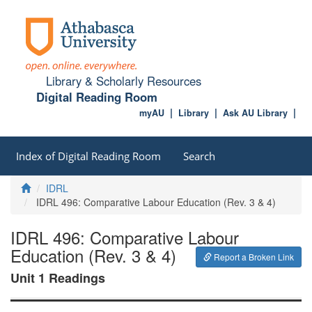
Library & Scholarly Resources
Digital Reading Room
myAU
Library
Ask AU Library
Index of Digital Reading Room
Search
Home
IDRL
IDRL 496: Comparative Labour Education (Rev. 3 & 4)
IDRL 496: Comparative Labour
Education (Rev. 3 & 4)
Report a Broken Link
Unit 1 Readings