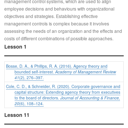
management control systems, which are used to align
employee decisions and behaviours with organizational
objectives and strategies. Establishing effective
management controls is complex because it involves
assessing the needs of an organization and the effects and
costs of different combinations of possible approaches.
Lesson 1
Bosse, D. A., & Phillips, R. A. (2016). Agency theory and
bounded self-interest.
Academy of Management Review
41
(2), 276–397.
Cole, C. D., & Schneider, R. (2020). Corporate governance and
capital structure: Extending agency theory from executives
to the board of directors.
Journal of Accounting & Finance,
20
(6), 108–124.
Lesson 11