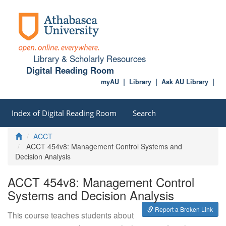
Library & Scholarly Resources
Digital Reading Room
myAU
Library
Ask AU Library
Index of Digital Reading Room
Search
Home
ACCT
ACCT 454v8: Management Control Systems and
Decision Analysis
ACCT 454v8: Management Control
Systems and Decision Analysis
Report a Broken Link
This course teaches students about