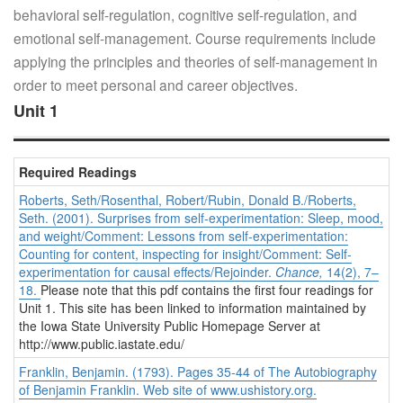
behavioral self-regulation, cognitive self-regulation, and
emotional self-management. Course requirements include
applying the principles and theories of self-management in
order to meet personal and career objectives.
Unit 1
Required Readings
Roberts, Seth/Rosenthal, Robert/Rubin, Donald B./Roberts,
Seth. (2001). Surprises from self-experimentation: Sleep, mood,
and weight/Comment: Lessons from self-experimentation:
Counting for content, inspecting for insight/Comment: Self-
experimentation for causal effects/Rejoinder.
Chance,
14(2), 7–
18.
Please note that this pdf contains the first four readings for
Unit 1. This site has been linked to information maintained by
the Iowa State University Public Homepage Server at
http://www.public.iastate.edu/
Franklin, Benjamin. (1793). Pages 35-44 of
The Autobiography
of Benjamin Franklin.
Web site of www.ushistory.org.