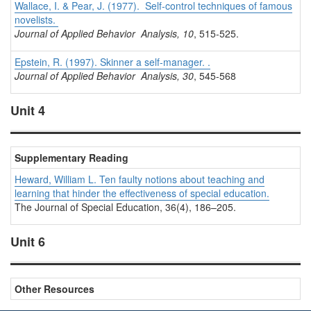
Wallace, I. & Pear, J. (1977). Self-control techniques of famous
novelists.
Journal of Applied Behavior Analysis, 10
, 515-525.
Epstein, R. (1997). Skinner a self-manager. .
Journal of Applied Behavior Analysis, 30
, 545-568
Unit 4
Supplementary Reading
Heward, William L. Ten faulty notions about teaching and
learning that hinder the effectiveness of special education.
The Journal of Special Education,
36(4), 186–205.
Unit 6
Other Resources