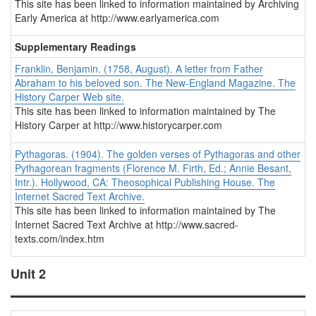
This site has been linked to information maintained by Archiving
Early America at http://www.earlyamerica.com
Supplementary Readings
Franklin, Benjamin. (1758, August). A letter from Father
Abraham to his beloved son.
The New-England Magazine.
The
History Carper Web site.
This site has been linked to information maintained by The
History Carper at http://www.historycarper.com
Pythagoras. (1904).
The golden verses of Pythagoras and other
Pythagorean fragments
(Florence M. Firth, Ed.; Annie Besant,
Intr.). Hollywood, CA: Theosophical Publishing House. The
Internet Sacred Text Archive.
This site has been linked to information maintained by The
Internet Sacred Text Archive at http://www.sacred-
texts.com/index.htm
Unit 2