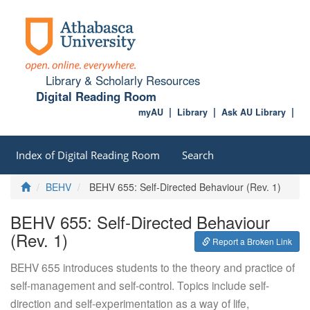
Library & Scholarly Resources
Digital Reading Room
myAU
Library
Ask AU Library
Index of Digital Reading Room
Search
Home
BEHV
BEHV 655: Self-Directed Behaviour (Rev. 1)
BEHV 655: Self-Directed Behaviour
(Rev. 1)
Report a Broken Link
BEHV 655 introduces students to the theory and practice of
self-management and self-control. Topics include self-
direction and self-experimentation as a way of life,