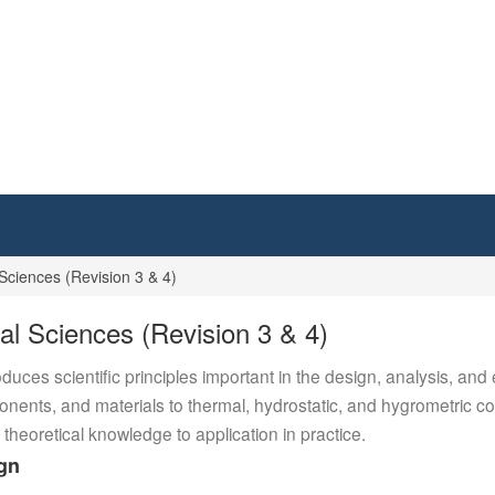
Sciences (Revision 3 & 4)
al Sciences (Revision 3 & 4)
uces scientific principles important in the design, analysis, and
nents, and materials to thermal, hydrostatic, and hygrometric con
 theoretical knowledge to application in practice.
ign