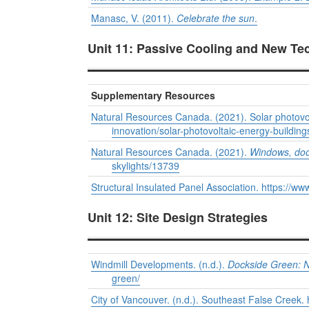
Manasc, V. (2011).
Celebrate the sun
.
Unit 11: Passive Cooling and New Te
Supplementary Resources
Natural Resources Canada. (2021). Solar photovolt
innovation/solar-photovoltaic-energy-buildin
Natural Resources Canada. (2021).
Windows, doo
skylights/13739
Structural Insulated Panel Association. https://www
Unit 12: Site Design Strategies
Windmill Developments. (n.d.).
Dockside Green: No
green/
City of Vancouver. (n.d.). Southeast False Creek