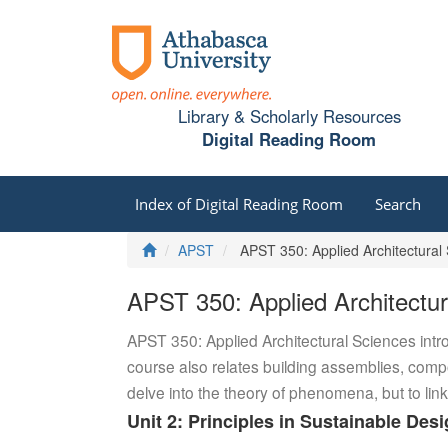
Library & Scholarly Resources
Digital Reading Room
Index of Digital Reading Room
Search
Home
APST
APST 350: Applied Architectural 
APST 350: Applied Architectur
APST 350: Applied Architectural Sciences introd
course also relates building assemblies, compo
delve into the theory of phenomena, but to link
Unit 2: Principles in Sustainable Des