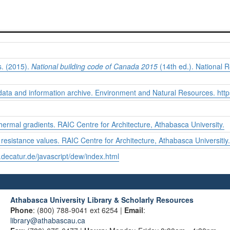
. (2015).
National building code of Canada 2015
(14th ed.). National 
data and information archive. Environment and Natural Resources.
http
thermal gradients. RAIC Centre for Architecture, Athabasca University.
resistance values. RAIC Centre for Architecture, Athabasca Universitiy.
.decatur.de/javascript/dew/index.html
Athabasca University Library & Scholarly Resources
Phone
: (800) 788-9041 ext 6254 |
Email
:
library@athabascau.ca