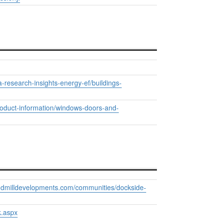
a-research-insights-energy-ef/buildings-
product-information/windows-doors-and-
windmilldevelopments.com/communities/dockside-
k.aspx