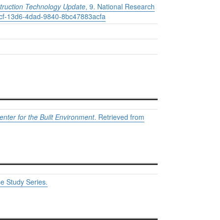
truction Technology Update
, 9. National Research
209cf-13d6-4dad-9840-8bc47883acfa
nter for the Built Environment
.
Retrieved from
e Study Series.