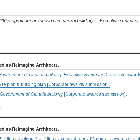
000 program for advanced commercial buildings – Executive summary
ed as Reimagine Architects.
 Government of Canada building: Executive Summary
[Corporate awards
ite plan & building plan [Corporate awards submission].
Government of Canada building
[Corporate awards submission].
s
ed as Reimagine Architects.
Building envelope & building systems strategy [Corporate awards submi