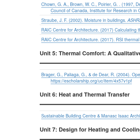
Chown, G. A., Brown, W. C., Poirier, G. . (1997, De
Council of Canada, Institute for Research in 
Straube, J. F. (2002). Moisture in buildings.
ASHRA
RAIC Centre for Architecture. (2017) Calculating 
RAIC Centre for Architecture. (2017). RSI thermal 
Unit 5: Thermal Comfort: A Qualitati
Brager, G., Paliaga, G., & de Dear, R. (2004). O
https://escholarship.org/uc/item/4x57v1pf
Unit 6: Heat and Thermal Transfer
Sustainable Building Centre & Manasc Isaac Archi
Unit 7: Design for Heating and Cooli