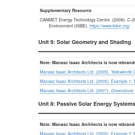
Supplementary Resource
CANMET Energy Technology Centre. (2009).
C-2
Environment (iiSBE).
https://www.iisbe.org/
Unit 9: Solar Geometry and Shading
Note: Manasc Isaac Architects is now rebrand
Manasc Isaac Architects Ltd. (2005).
Yellowknife
Manasc Isaac Architects Ltd. (2005). Example 1: S
Manasc Isaac Architects Ltd. (2007).
Greenstone 
Unit 8: Passive Solar Energy System
Note: Manasc Isaac Architects is now rebrand
Manasc Isaac Architects Ltd. (2005). Example 2: 