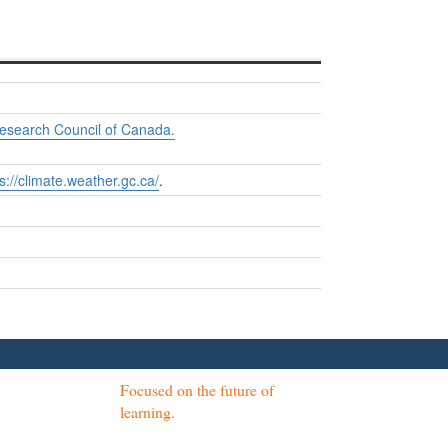
Research Council of Canada.
s://climate.weather.gc.ca/
.
Focused on the future of
learning.