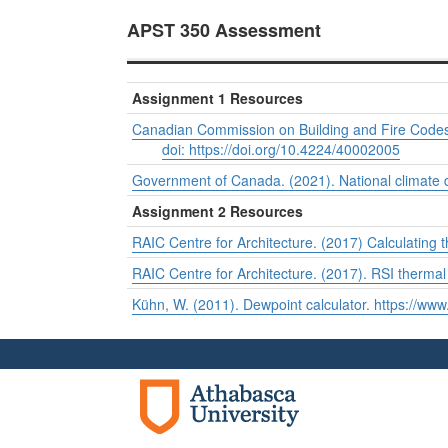
APST 350 Assessment
Assignment 1 Resources
Canadian Commission on Building and Fire Codes
doi: https://doi.org/10.4224/40002005
Government of Canada. (2021). National climate 
Assignment 2 Resources
RAIC Centre for Architecture. (2017) Calculating 
RAIC Centre for Architecture. (2017). RSI thermal 
Kühn, W. (2011). Dewpoint calculator. https://www