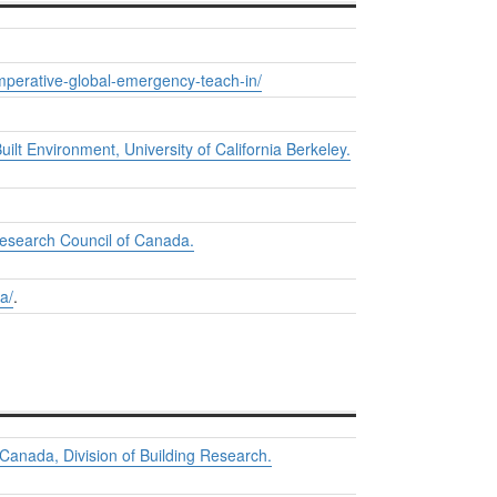
imperative-global-emergency-teach-in/
uilt Environment, University of California Berkeley.
Research Council of Canada.
a/
.
 Canada, Division of Building Research.