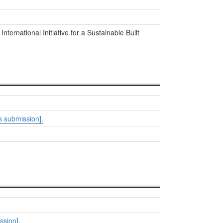
. International Initiative for a Sustainable Built
 submission].
ssion].