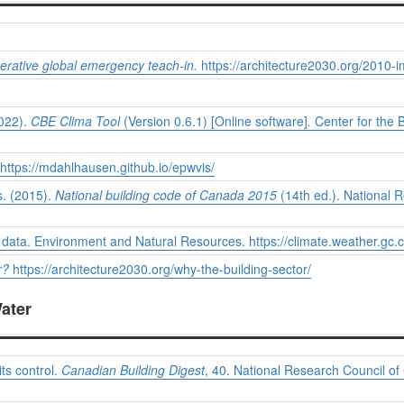
rative global emergency teach-in.
https://architecture2030.org/2010-
2022).
CBE Clima Tool
(Version 0.6.1) [Online software]
.
Center for the B
https://mdahlhausen.github.io/epwvis/
. (2015).
National building code of Canada 2015
(14th ed.). National 
e data. Environment and Natural Resources.
https://climate.weather.gc.c
r?
https://architecture2030.org/why-the-building-sector/
Water
ts control.
Canadian Building Digest
, 40. National Research Council of