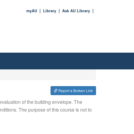
myAU
Library
Ask AU Library
Report a Broken Link
 evaluation of the building envelope. The
ditions. The purpose of this course is not to