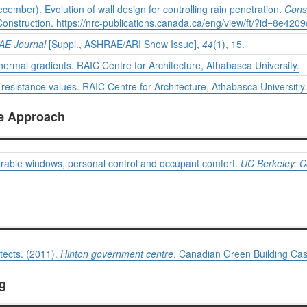
cember). Evolution of wall design for controlling rain penetration.
Cons
Construction.
https://nrc-publications.canada.ca/eng/view/ft/?id=8e4
E Journal
[Suppl., ASHRAE/ARI Show Issue],
44
(1), 15.
thermal gradients. RAIC Centre for Architecture, Athabasca University.
resistance values. RAIC Centre for Architecture, Athabasca Universitiy.
ve Approach
perable windows, personal control and occupant comfort.
UC Berkeley: Ce
tects. (2011).
Hinton government centre
. Canadian Green Building Cas
ng