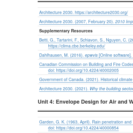
Architecture 2030.
https://architecture2030.org/
Architecture 2030. (2007, February 20).
2010 Impe
Supplementary Resources
Betti, G., Tartarini, F., Schiavon, S., Nguyen, C. (
https://clima.cbe.berkeley.edu/
Dahlhausen, M. (2016).
epwvis
[Online software]
.
Canadian Commission on Building and Fire Codes
doi: https://doi.org/10.4224/40002005
Government of Canada. (2021). Historical climat
Architecture 2030. (2021).
Why the building secto
Unit 4: Envelope Design for Air and 
Garden, G. K. (1963, April). Rain penetration and i
doi: https://doi.org/10.4224/40000854