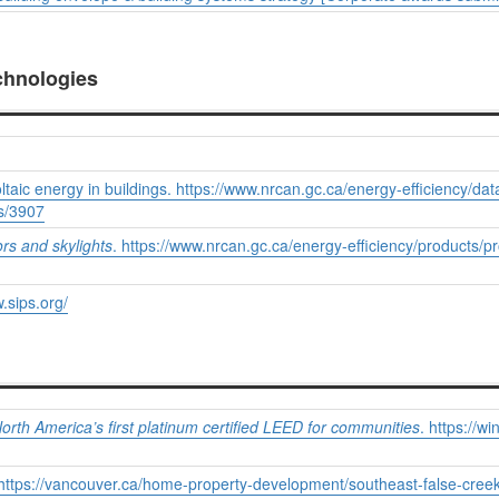
chnologies
aic energy in buildings. https://www.nrcan.gc.ca/energy-efficiency/dat
gs/3907
rs and skylights
. https://www.nrcan.gc.ca/energy-efficiency/products/
.sips.org/
rth America’s first platinum certified LEED for communities
. https://
. https://vancouver.ca/home-property-development/southeast-false-cree