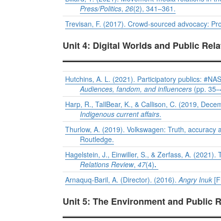
Press/Politics
,
26
(2), 341–361.
Trevisan, F. (2017). Crowd-sourced advocacy: Promo
Unit 4: Digital Worlds and Public Rela
Hutchins, A. L. (2021). Participatory publics: #NA
Audiences, fandom, and influencers
(pp. 35–
Harp, R., TallBear, K., & Callison, C. (2019, Dec
Indigenous current affairs
.
Thurlow, A. (2019). Volkswagen: Truth, accuracy an
Routledge.
Hagelstein, J., Einwiller, S., & Zerfass, A. (2021)
Relations Review
,
47
(4)
.
Arnaquq-Baril, A. (Director). (2016).
Angry Inuk
[F
Unit 5: The Environment and Public R