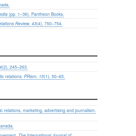
nada.
media
(pp. 1–36). Pantheon Books.
elations Review
,
43
(4), 750–754.
4
(2), 245–263.
ic relations.
PRism
,
15
(1), 50–65.
c relations, marketing, advertising and journalism.
Canada.
 movement.
The International Journal of