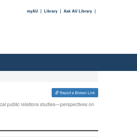
myAU
Library
Ask AU Library
Report a Broken Link
itical public relations studies—perspectives on