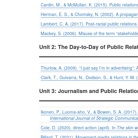
Cardin, M., & McMullan, K. (2015). Public relatio
Herman, E. S., & Chomsky, N. (2002). A propaga
Lambert, C. A. (2017). Post-racial public relation
Mackey, S. (2006). Misuse of the term “stakeholder
Unit 2: The Day-to-Day of Public Rela
Thurlow, A. (2009). “I just say I’m in advertising”: 
Clark, T., Guivarra, N., Dodson, S., & Hunt, Y. W.
Unit 3: Journalism and Public Relati
Ikonen, P., Luoma-aho, V., & Bowen, S. A. (2017). 
International Journal of Strategic Communica
Cole, D. (2020). direct action (april). In
The skin w
Billard, T. (2021). Movement-media relations in 