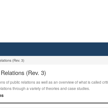
ations (Rev. 3)
elations (Rev. 3)
ons of public relations as well as an overview of what is called cr
relations through a variety of theories and case studies.
ns