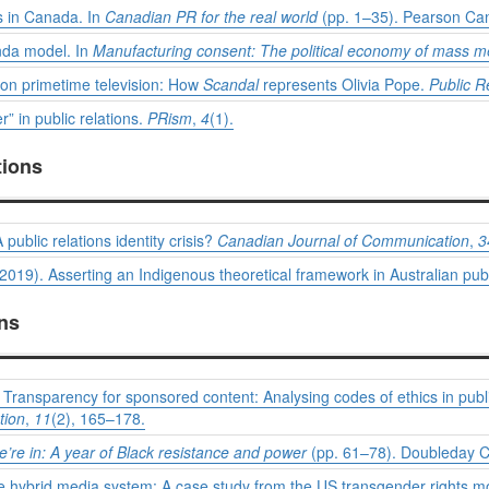
ns in Canada. In
Canadian PR for the real world
(pp. 1–35). Pearson Ca
nda model. In
Manufacturing consent: The political economy of mass 
s on primetime television: How
Scandal
represents Olivia Pope.
Public R
” in public relations.
PRism
,
4
(1).
tions
A public relations identity crisis?
Canadian Journal of Communication
,
3
 (2019). Asserting an Indigenous theoretical framework in Australian publ
ons
Transparency for sponsored content: Analysing codes of ethics in publi
tion
,
11
(2), 165–178.
e’re in: A year of Black resistance and power
(pp. 61–78). Doubleday 
the hybrid media system: A case study from the US transgender rights