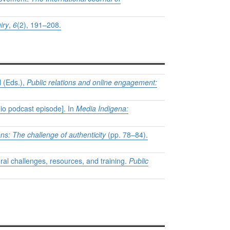
iry
,
6
(2), 191–208.
l (Eds.),
Public relations and online engagement:
dio podcast episode]. In
Media Indigena:
ons: The challenge of authenticity
(pp. 78–84).
moral challenges, resources, and training.
Public