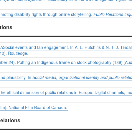
ting disability rights through online storytelling.
Public Relations Inqu
tions
SASocial events and fan engagement. In A. L. Hutchins & N. T. J. Tindal
42). Routledge.
ember 24). Putting an Indigenous frame on stock photography (189) [Au
d plausibility. In
Social media, organizational identity and public relati
. The ethical dimension of public relations in Europe: Digital channels, 
ilm]. National Film Board of Canada.
elations