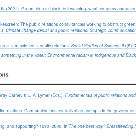
, B. (2021). Green, blue or black, but washing–what company characte
mokescreen: The public relations consultancies working to obstruct gr
s.),
Climate
change denial and public relations: Strategic communication
en citizen science is public relations.
Social Studies of Science
,
51
(5),
 something in the water: Environmental racism in Indigenous and Blac
ions
Wray Carney & L.-A. Lymer (Eds.),
Fundamentals of public relations a
ia relations: Communications centralization and spin in the governme
oting, and supporting? 1990–2000. In
The one best way? Breastfeeding hs