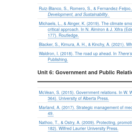
Ruiz-Blanco, S., Romero, S., & Fernandez-Feijoo
Development, and Sustainability
.
Michaels, L., & Ainger, K. (2019). The climate s
critical approach. In N. Almiron & J. Xifra (Ed
177). Routledge.
Blacker, S., Kimura, A. H., & Kinchy, A. (2021). Wh
Waldron, I. (2018). The road up ahead. In
There’s
Publishing.
Unit 6: Government and Public Relat
McVean, S. (2015). Government relations. In W. 
364). University of Alberta Press.
Marland, A. (2017). Strategic management of med
49.
Nathoo, T., & Ostry, A. (2009). Protecting, prom
182). Wilfred Laurier University Press.