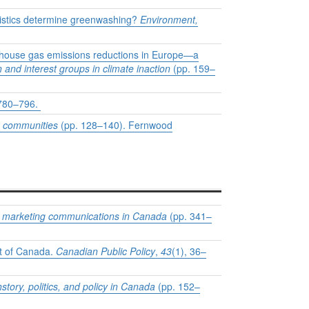
ristics determine greenwashing?
Environment,
eenhouse gas emissions reductions in Europe—a
 and interest groups in climate inaction
(pp. 159–
 780–796.
k communities
(pp. 128–140). Fernwood
nd marketing communications in Canada
(pp. 341–
nt of Canada.
Canadian Public Policy
,
43
(1), 36–
tory, politics, and policy in Canada
(pp. 152–