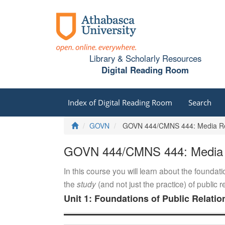
Library & Scholarly Resources
Digital Reading Room
Index of Digital Reading Room
Search
Home
GOVN
GOVN 444/CMNS 444: Media Rel
GOVN 444/CMNS 444: Media R
In this course you will learn about the foundati
the
study
(and not just the practice) of public 
Unit 1: Foundations of Public Relatio