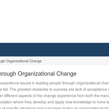
gh Organizational Change
rough Organizational Change
d experience issues in leading people through organizational chang
fail. The greatest obstacles to success are lack of acceptanc
der different aspects of the change experience from both the m
 simulation where they develop and apply new knowledge to hone 
acts of specific decisions and outcomes during an organizational c