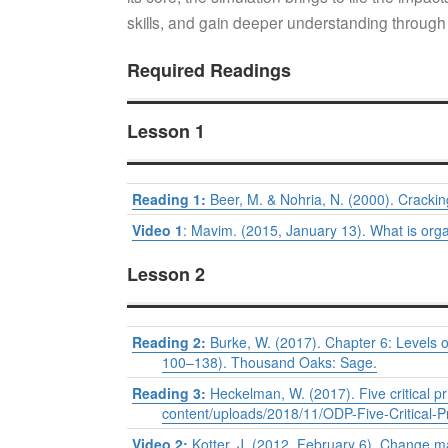
skills, and gain deeper understanding through
Required Readings
Lesson 1
Reading 1:
Beer, M. & Nohria, N. (2000). Cracki
Video 1
: Mavim. (2015, January 13). What is org
Lesson 2
Reading 2:
Burke, W. (2017). Chapter 6: Levels o
100–138). Thousand Oaks: Sage.
Reading 3:
Heckelman, W. (2017). Five critical pr
content/uploads/2018/11/ODP-Five-Critical-P
Video 2:
Kotter, J. (2012, February 6). Change 