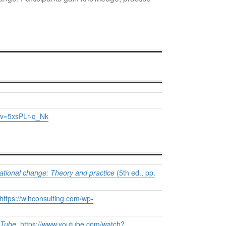
?v=5xsPLr-q_Nk
ational change: Theory and practice
(5th ed., pp.
https://wlhconsulting.com/wp-
Tube
.
https://www.youtube.com/watch?