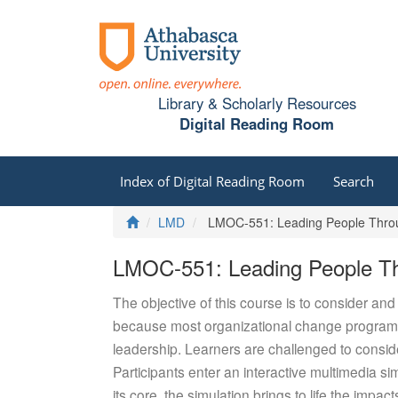
Library & Scholarly Resources
Digital Reading Room
Index of Digital Reading Room
Search
Home
LMD
LMOC-551: Leading People Throu
LMOC-551: Leading People Th
The objective of this course is to consider an
because most organizational change programs 
leadership. Learners are challenged to consi
Participants enter an interactive multimedia
its core, the simulation brings to life the imp