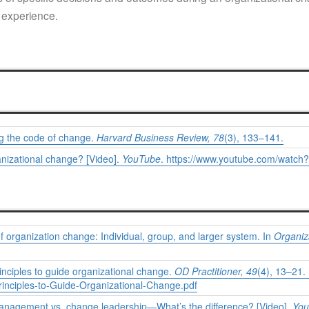
 experience.
ng the code of change.
Harvard Business Review, 78
(3), 133–141.
anizational change? [Video].
YouTube
.
https://www.youtube.com/watch
f organization change: Individual, group, and larger system. In
Organiz
inciples to guide organizational change.
OD Practitioner,
49
(4), 13–21.
rinciples-to-Guide-Organizational-Change.pdf
management vs. change leadership—What’s the difference? [Video].
You