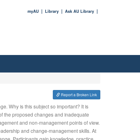
myAU
Library
Ask AU Library
Report a Broken Link
e. Why is this subject so important? It is
e of the proposed changes and inadequate
anagement and non-management points of view.
leadership and change-management skills. At
hange. Participants gain knowledge, practice