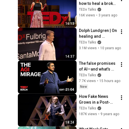
how to heal a broken 
worldview | Jodie 
TEDx Talks
Jackson | 
16K views
•
3 years ago
TEDxLondon
16:13
Dolph Lundgren | On 
healing and 
forgiveness | 
TEDx Talks
TEDxFulbrightSanta
3.1M views
•
10 years ago
Monica
14:37
The false promises 
of AI—and what’s 
coming next | Alvin 
TEDx Talks
Wang Graylin | 
7.7K views
•
15 hours ago
TEDxBerlin
New
21:04
How Fake News 
Grows in a Post-
Fact World | Ali 
TEDx Talks
Velshi | 
187K views
•
9 years ago
TEDxQueensU
18:24