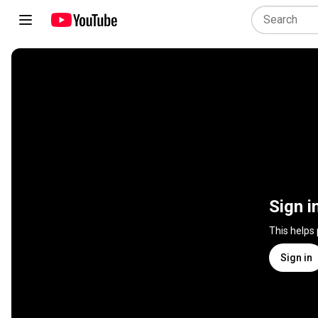
Sign i
This helps
Sign in