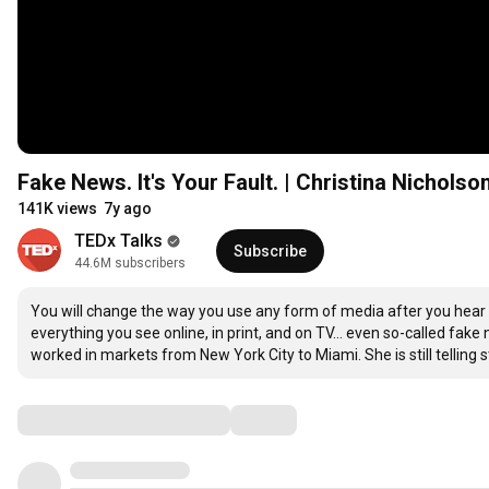
Fake News. It's Your Fault. | Christina Nichol
141K views
7y ago
TEDx Talks
Subscribe
44.6M subscribers
You will change the way you use any form of media after you hear t
everything you see online, in print, and on TV... even so-called fak
worked in markets from New York City to Miami. She is still telling st
Comments