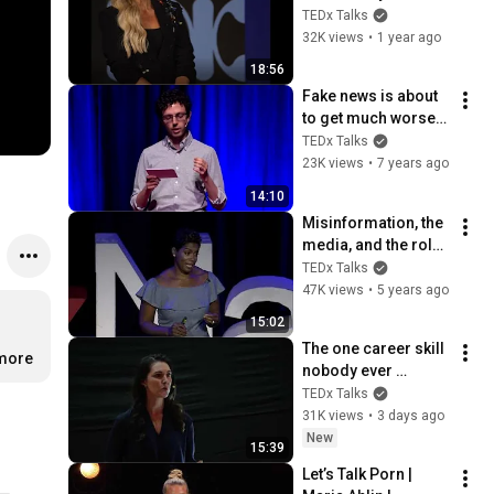
Facts in the Mess of 
TEDx Talks
Misinformation | 
32K views
•
1 year ago
Lisa Remillard | 
18:56
TEDxBillings
Fake news is about 
to get much worse. 
Here's a solution. | 
TEDx Talks
Aviv Ovadya | 
23K views
•
7 years ago
TEDxMileHigh
14:10
Misinformation, the 
media, and the role 
you're playing in 
TEDx Talks
both | Blake 
47K views
•
5 years ago
Simpson | 
15:02
TEDxNashville
The one career skill 
…
more
nobody ever 
teaches you | 
TEDx Talks
Marina Zayats | 
31K views
•
3 days ago
TEDxFS
New
15:39
Let’s Talk Porn | 