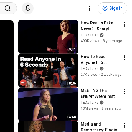
Sign in
How Real Is Fake 
News? | Sharyl 
Attkisson | 
TEDx Talks
TEDxUniversityofNe
490K views
•
8 years ago
vada
9:41
How To Read 
Anyone In 6 
Seconds | Kostya 
TEDx Talks
Kimlat | 
27K views
•
2 weeks ago
TEDxSarasota
18:36
MEETING THE 
ENEMY A feminist 
comes to terms with 
TEDx Talks
the Men's Rights 
13M views
•
8 years ago
movement | Cassie 
14:48
Jaye | TEDxMarin
Media and 
Democracy: Finding 