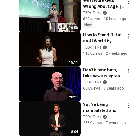
What Work Gets 
Wrong About Age  | 
Dan Pontefract | 
TEDx Talks
TEDxTorontoMetU
889 views
•
15 hours ago
New
16:05
How to Stand Out in 
an AI World by 
Thinking Better, Not 
TEDx Talks
Faster  | Sol Rashidi 
116K views
•
2 weeks ago
| TEDxStanford
15:11
Don’t blame bots, 
fake news is spread 
by humans | Sinan 
TEDx Talks
Aral | TEDxCERN
66K views
•
7 years ago
20:21
You're being 
manipulated and 
don't even know it | 
TEDx Talks
Nate Pressner | 
256K views
•
7 years ago
TEDxYouth@Basel
8:04