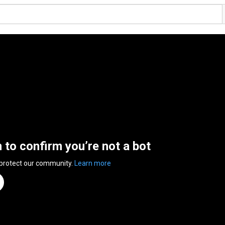
n to confirm you’re not a bot
 protect our community.
Learn more