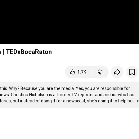
son | TEDxBocaRaton
1.7K
his. Why? Because you are the media. Yes, you are responsible for 
e news. Christina Nicholson is a former TV reporter and anchor who has 
ories, but instead of doing it for a newscast, she's doing it to help busi