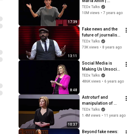
Maria Ahlin | 
TEDxGöteborg
TEDx Talks
10M views
•
7 years ago
17:39
Fake news and the 
future of journalism 
| Robert Hernandez | 
TEDx Talks
TEDxKC
73K views
•
8 years ago
13:11
Social Media is 
Making Us Unsocial 
| Kristin Gallucci | 
TEDx Talks
TEDxBocaRaton
486K views
•
6 years ago
8:48
Astroturf and 
manipulation of 
media messages | 
TEDx Talks
Sharyl Attkisson | 
1.4M views
•
11 years ago
TEDxUniversityofNe
10:37
vada
Beyond fake news: 