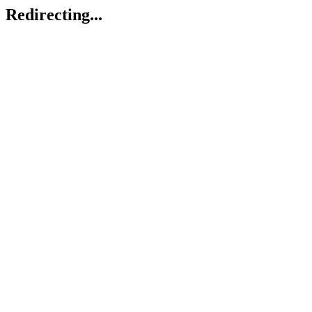
Redirecting...