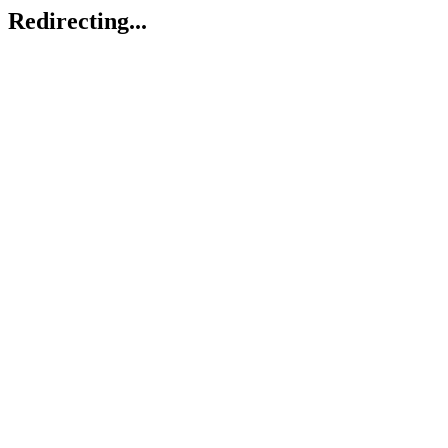
Redirecting...