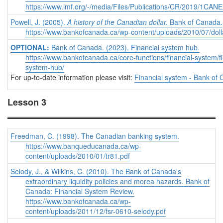
https://www.imf.org/-/media/Files/Publications/CR/2019/1CA
Powell, J. (2005).
A history of the Canadian dollar.
Bank of Canada.
https://www.bankofcanada.ca/wp-content/uploads/2010/07/doll
OPTIONAL:
Bank of Canada. (2023). Financial system hub.
https://www.bankofcanada.ca/core-functions/financial-system/fi
system-hub/
For up-to-date information please visit:
Financial system - Bank of
Lesson 3
Freedman, C. (1998). The Canadian banking system.
https://www.banqueducanada.ca/wp-
content/uploads/2010/01/tr81.pdf
Selody, J., & Wilkins, C. (2010). The Bank of Canada's
extraordinary liquidity policies and morea hazards. Bank of
Canada: Financial System Review.
https://www.bankofcanada.ca/wp-
content/uploads/2011/12/fsr-0610-selody.pdf