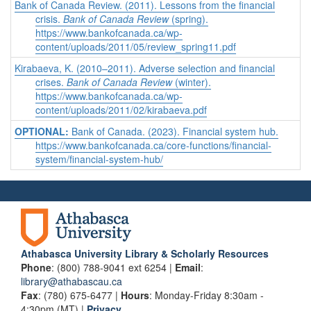
Bank of Canada Review. (2011). Lessons from the financial
crisis.
Bank of Canada Review
(spring).
https://www.bankofcanada.ca/wp-
content/uploads/2011/05/review_spring11.pdf
Kirabaeva, K. (2010–2011). Adverse selection and financial
crises.
Bank of Canada Review
(winter).
https://www.bankofcanada.ca/wp-
content/uploads/2011/02/kirabaeva.pdf
OPTIONAL:
Bank of Canada. (2023). Financial system hub.
https://www.bankofcanada.ca/core-functions/financial-
system/financial-system-hub/
Athabasca University Library & Scholarly Resources
Phone
: (800) 788-9041 ext 6254 |
Email
:
library@athabascau.ca
Fax
: (780) 675-6477 |
Hours
: Monday-Friday 8:30am -
4:30pm (MT) |
Privacy