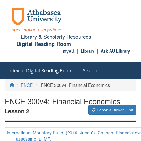
Library & Scholarly Resources
Digital Reading Room
myAU
Library
Ask AU Library
Index of Digital Reading Room
Search
Home
FNCE
FNCE 300v4: Financial Economics
FNCE 300v4: Financial Economics
Lesson 2
Report a Broken Link
International Monetary Fund. (2019, June 6). Canada: Financial sys
assessment. IMF.