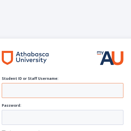
Student ID or Staff
U
sername:
P
assword: