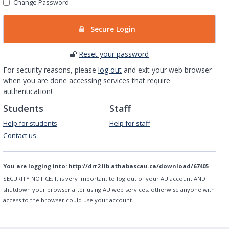
Change Password
Secure Login
Reset your password
For security reasons, please
log out
and exit your web browser
when you are done accessing services that require
authentication!
Students
Staff
Help for students
Help for staff
Contact us
You are logging into:
http://drr2.lib.athabascau.ca/download/67405
SECURITY NOTICE:
It is very important to log out of your AU account AND
shutdown your browser after using AU web services, otherwise anyone with
access to the browser could use your account.