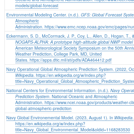
models/global-forecast
Environmental Modeling Center. (n.d.).
GFS: Global Forecast Syst
Atmospheric
Administration. https://www.emc.ncep.noaa.gov/emc/pages/nu
Eckermann, S. D., McCormack, J. P., Coy, L., Allen, D., Hogan, T., 
NOGAPS-ALPHA: A prototype high-altitude global NWP model
American Meteorological Society Symposium on the 50th Anniv
Weather Prediction, College Park, MD, United
States. https://apps.dtic.mil/sti/pdfs/ADA464412.pdf
Navy Operational Global Atmospheric Prediction System. (2022, Oct
Wikipedia
. https://en.wikipedia.org/w/index.php?
title=Navy_Operational_Global_Atmospheric_Prediction_Sys
National Centers for Environmental Information. (n.d.).
Navy Operat
Prediction System
. National Oceanic and Atmospheric
Administration. https://www.ncei.noaa.gov/products/weather-cl
global-atmospheric-prediction
Navy Global Environemental Model. (2023, August 1). In
Wikipedia
.
https://en.wikipedia.org/w/index.php?
title=Navy_Global_Environmental_Model&oldid=1168283530