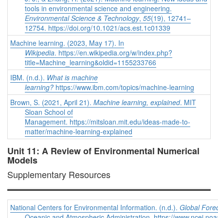
tools in environmental science and engineering.
Environmental Science & Technology
,
55
(19), 12741–
12754. https://doi.org/10.1021/acs.est.1c01339
Machine learning. (2023, May 17). In
Wikipedia
. https://en.wikipedia.org/w/index.php?
title=Machine_learning&oldid=1155233766
IBM. (n.d.).
What is machine
learning?
https://www.ibm.com/topics/machine-learning
Brown, S. (2021, April 21).
Machine learning, explained
. MIT
Sloan School of
Management. https://mitsloan.mit.edu/ideas-made-to-
matter/machine-learning-explained
Unit 11: A Review of Environmental Numerical
Models
Supplementary Resources
National Centers for Environmental Information. (n.d.).
Global Fore
Oceanic and Atmospheric Administration. https://www.ncei.noa