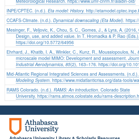
Meteorological Research. https://www.umr-cnrm.fr/aladin-old/
INPE/CPTEC. (n.d.).
Eta model: History.
http://etamodel.cptec.inpe.b
CCAFS-Climate. (n.d.).
Dynamical downscaling (Eta Model).
https:
Mesinger, F., Veljovic, K., Chou, S. C., Gomes, J., & Lyra, A. (2016
Design, use, and added value. In T. Hromadka & P. Rao (Eds.)
https://doi.org/10.5772/64956
Ehrhard, J., Khatib, I. A., Winkler, C., Kunz, R., Moussiopoulos, N., 
microscale model MIMO: Development and assessment.
Journ
Industrial Aerodynamics, 85
(2), 163–176. https://doi.org/10.
Mid-Atlantic Regional Integrated Sciences and Assessments. (n.d.)
Modeling System.
https://www.midatlanticrisa.org/data-tools/w
RAMS Colorado. (n.d.).
RAMS: An introduction
. Colorado State
University. https://rams.atmos.colostate.edu/rams-description.
Athabasca University Library & Scholarly Resources