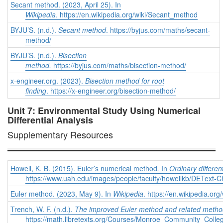
Secant method. (2023, April 25). In
Wikipedia
. https://en.wikipedia.org/wiki/Secant_method
BYJU’S. (n.d.).
Secant method
. https://byjus.com/maths/secant-
method/
BYJU’S. (n.d.).
Bisection
method.
https://byjus.com/maths/bisection-method/
x-engineer.org. (2023).
Bisection method for root
finding
. https://x-engineer.org/bisection-method/
Unit 7: Environmental Study Using Numerical
Differential Analysis
Supplementary Resources
Howell, K. B. (2015). Euler’s numerical method
.
In
Ordinary differen
https://www.uah.edu/images/people/faculty/howellkb/DEText-C
Euler method. (2023, May 9). In
Wikipedia
. https://en.wikipedia.o
Trench, W. F. (n.d.).
The improved Euler method and related meth
https://math.libretexts.org/Courses/Monroe_Community_Co