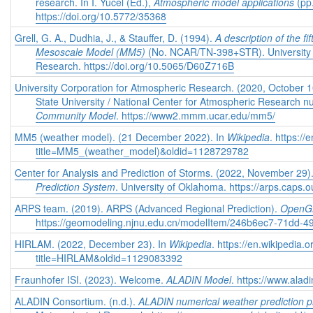
research. In I. Yucel (Ed.),
Atmospheric model applications
(pp
https://doi.org/10.5772/35368
Grell, G. A., Dudhia, J., & Stauffer, D. (1994).
A description of the f
Mesoscale Model (MM5)
(No. NCAR/TN-398+STR). University 
Research. https://doi.org/10.5065/D60Z716B
University Corporation for Atmospheric Research. (2020, October 
State University / National Center for Atmospheric Research
Community Model
. https://www2.mmm.ucar.edu/mm5/
MM5 (weather model). (21 December 2022). In
Wikipedia
. https:/
title=MM5_(weather_model)&oldid=1128729782
Center for Analysis and Prediction of Storms. (2022, November 29)
Prediction System
. University of Oklahoma. https://arps.caps.
ARPS team. (2019). ARPS (Advanced Regional Prediction).
Open
https://geomodeling.njnu.edu.cn/modelItem/246b6ec7-71dd-
HIRLAM. (2022, December 23). In
Wikipedia
. https://en.wikipedia.
title=HIRLAM&oldid=1129083392
Fraunhofer ISI. (2023). Welcome.
ALADIN Model
. https://www.alad
ALADIN Consortium. (n.d.).
ALADIN numerical weather prediction pr