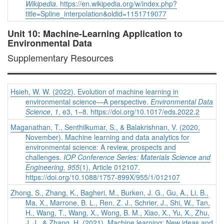
Wikipedia
. https://en.wikipedia.org/w/index.php?
title=Spline_interpolation&oldid=1151719077
Unit 10: Machine-Learning Application to
Environmental Data
Supplementary Resources
Hsieh, W. W. (2022). Evolution of machine learning in
environmental science—A perspective.
Environmental Data
Science
,
1
, e3, 1–8. https://doi.org/10.1017/eds.2022.2
Maganathan, T., Senthilkumar, S., & Balakrishnan, V. (2020,
November). Machine learning and data analytics for
environmental science: A review, prospects and
challenges.
IOP Conference Series: Materials Science and
Engineering, 955
(1), Article 012107.
https://doi.org/10.1088/1757-899X/955/1/012107
Zhong, S., Zhang, K., Bagheri, M., Burken, J. G., Gu, A., Li, B.,
Ma, X., Marrone, B. L., Ren, Z. J., Schrier, J., Shi, W., Tan,
H., Wang, T., Wang, X., Wong, B. M., Xiao, X., Yu, X., Zhu,
J. J., & Zhang, H. (2021). Machine learning: New ideas and