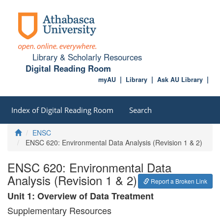
Library & Scholarly Resources
Digital Reading Room
myAU
Library
Ask AU Library
Index of Digital Reading Room
Search
Home
ENSC
ENSC 620: Environmental Data Analysis (Revision 1 & 2)
ENSC 620: Environmental Data
Analysis (Revision 1 & 2)
Report a Broken Link
Unit 1: Overview of Data Treatment
Supplementary Resources