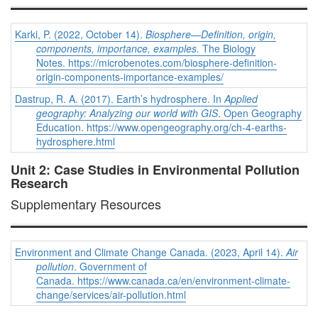
Karki, P. (2022, October 14).
Biosphere—Definition, origin,
components, importance, examples
.
The Biology
Notes.
https://microbenotes.com/biosphere-definition-
origin-components-importance-examples/
Dastrup, R. A. (2017). Earth’s hydrosphere. In
Applied
geography: Analyzing our world with GIS
. Open Geography
Education.
https://www.opengeography.org/ch-4-earths-
hydrosphere.html
Unit 2: Case Studies in Environmental Pollution
Research
Supplementary Resources
Environment and Climate Change Canada. (2023, April 14).
Air
pollution
. Government of
Canada. https://www.canada.ca/en/environment-climate-
change/services/air-pollution.html