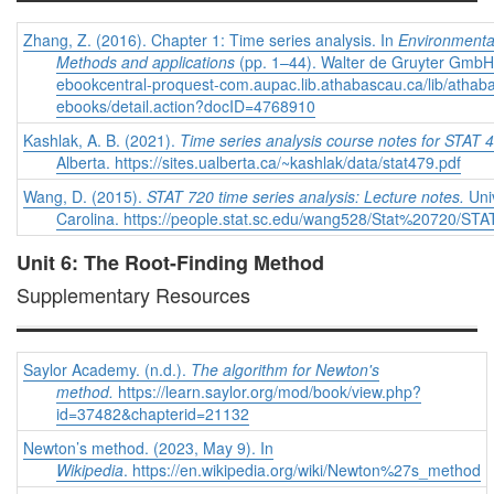
Zhang, Z. (2016). Chapter 1: Time series analysis. In
Environmental
Methods and applications
(pp. 1–44). Walter de Gruyter GmbH. 
ebookcentral-proquest-com.aupac.lib.athabascau.ca/lib/athab
ebooks/detail.action?docID=4768910
Kashlak, A. B. (2021).
Time series analysis course notes for STAT 
Alberta. https://sites.ualberta.ca/~kashlak/data/stat479.pdf
Wang, D. (2015).
STAT 720 time series analysis: Lecture notes.
Univ
Carolina. https://people.stat.sc.edu/wang528/Stat%20720/S
Unit 6: The Root-Finding Method
Supplementary Resources
Saylor Academy. (n.d.).
The algorithm for Newton's
method.
https://learn.saylor.org/mod/book/view.php?
id=37482&chapterid=21132
Newton’s method. (2023, May 9). In
Wikipedia
. https://en.wikipedia.org/wiki/Newton%27s_method