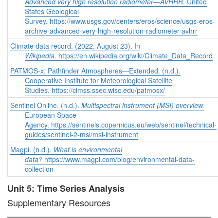
Advanced very high resolution radiometer—AVHRR.
United
States Geological
Survey. https://www.usgs.gov/centers/eros/science/usgs-eros-
archive-advanced-very-high-resolution-radiometer-avhrr
Climate data record. (2022, August 23). In
Wikipedia
. https://en.wikipedia.org/wiki/Climate_Data_Record
PATMOS-x: Pathfinder Atmospheres—Extended. (n.d.).
Cooperative Institute for Meteorological Satellite
Studies. https://cimss.ssec.wisc.edu/patmosx/
Sentinel Online. (n.d.).
Multispectral instrument (MSI) overview.
European Space
Agency. https://sentinels.copernicus.eu/web/sentinel/technical-
guides/sentinel-2-msi/msi-instrument
Magpi. (n.d.).
What is environmental
data?
https://www.magpi.com/blog/environmental-data-
collection
Unit 5: Time Series Analysis
Supplementary Resources