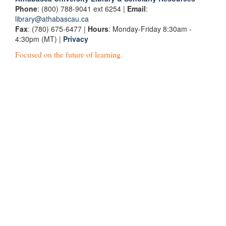
Phone
: (800) 788-9041 ext 6254 |
Email
:
library@athabascau.ca
Fax
: (780) 675-6477 |
Hours
: Monday-Friday 8:30am -
4:30pm (MT) |
Privacy
Focused on the future of learning.