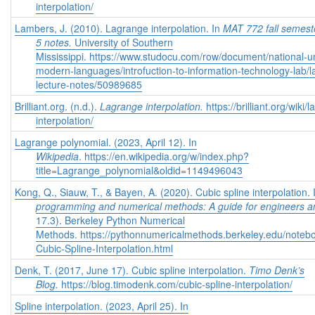
interpolation/
Lambers, J. (2010). Lagrange interpolation.
In
MAT 772 fall semest
5 notes.
University of Southern
Mississippi. https://www.studocu.com/row/document/national-un
modern-languages/introfuction-to-information-technology-lab/
lecture-notes/50989685
Brilliant.org. (n.d.).
Lagrange interpolation.
https://brilliant.org/wiki/
interpolation/
Lagrange polynomial. (2023, April 12). In
Wikipedia
. https://en.wikipedia.org/w/index.php?
title=Lagrange_polynomial&oldid=1149496043
Kong, Q., Siauw, T., & Bayen, A. (2020). Cubic spline interpolation.
programming and numerical methods: A guide for engineers an
17.3).
Berkeley Python Numerical
Methods. https://pythonnumericalmethods.berkeley.edu/noteb
Cubic-Spline-Interpolation.html
Denk, T. (2017, June 17). Cubic spline interpolation.
Timo Denk’s
Blog.
https://blog.timodenk.com/cubic-spline-interpolation/
Spline interpolation. (2023, April 25). In