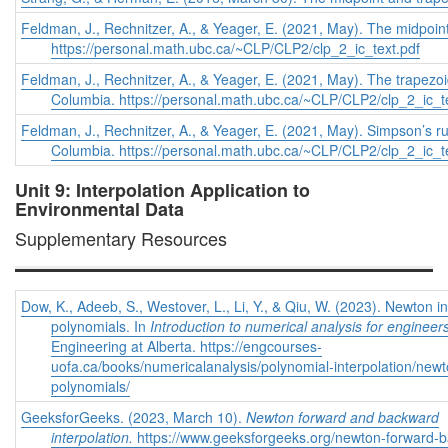
Feldman, J., Rechnitzer, A., & Yeager, E. (2021, May). The midpoint
https://personal.math.ubc.ca/~CLP/CLP2/clp_2_ic_text.pdf
Feldman, J., Rechnitzer, A., & Yeager, E. (2021, May). The trapezoi
Columbia. https://personal.math.ubc.ca/~CLP/CLP2/clp_2_ic_t
Feldman, J., Rechnitzer, A., & Yeager, E. (2021, May). Simpson’s ru
Columbia. https://personal.math.ubc.ca/~CLP/CLP2/clp_2_ic_t
Unit 9: Interpolation Application to
Environmental Data
Supplementary Resources
Dow, K., Adeeb, S., Westover, L., Li, Y., & Qiu, W. (2023). Newton in
polynomials. In
Introduction to numerical analysis for engineer
Engineering at Alberta. https://engcourses-
uofa.ca/books/numericalanalysis/polynomial-interpolation/newto
polynomials/
GeeksforGeeks. (2023, March 10).
Newton forward and backward
interpolation.
https://www.geeksforgeeks.org/newton-forward-