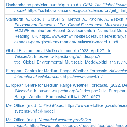
Recherche en prévision numérique. (n.d.).
GEM: The Global Enviro
model.
https://collaboration.cmc.ec.gc.ca/science/rpn/gef_html
Staniforth, A., Côté, J., Gravel, S., Méthot, A., Patoine, A., & Roc
Environment Canada’s GEM (Global Environment Multiscale) 
ECMWF Seminar on Recent Developments in Numerical Method
Reading, UK. https://www.ecmwf.int/sites/default/files/elibrar
canadas-gem-global-environment-multiscale-model_0.pdf
Global Environmental Multiscale model. (2023, April 27). In
Wikipedia
. https://en.wikipedia.org/w/index.php?
title=Global_Environmental_Multiscale_Model&oldid=1151977
European Centre for Medium-Range Weather Forecasts.
Advancin
international collaboration.
https://www.ecmwf.int/
European Centre for Medium-Range Weather Forecasts. (2022, De
Wikipedia
. https://en.wikipedia.org/w/index.php?title=Europe
Range_Weather_Forecasts&oldid=1129210973
Met Office. (n.d.).
Unified Model.
https://www.metoffice.gov.uk/rese
systems/unified-model
Met Office. (n.d.).
Numerical weather prediction
models.
https://www.metoffice.gov.uk/research/approach/model