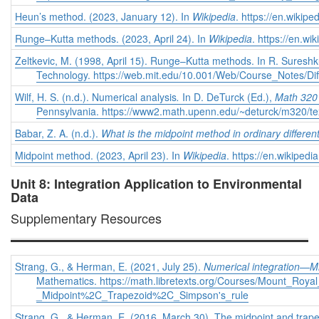
Heun’s method. (2023, January 12). In
Wikipedia
. https://en.wiki
Runge–Kutta methods. (2023, April 24). In
Wikipedia
. https://en.
Zeltkevic, M. (1998, April 15). Runge–Kutta methods.
In R. Suresh
Technology. https://web.mit.edu/10.001/Web/Course_Notes/Dif
Wilf, H. S. (n.d.). Numerical analysis
.
In D. DeTurck (Ed.),
Math 320 
Pennsylvania. https://www2.math.upenn.edu/~deturck/m320/tex
Babar, Z. A. (n.d.).
What is the midpoint method in ordinary differen
Midpoint method. (2023, April 23). In
Wikipedia
. https://en.wikipe
Unit 8: Integration Application to Environmental
Data
Supplementary Resources
Strang, G., & Herman, E. (2021, July 25).
Numerical integration—Mid
Mathematics. https://math.libretexts.org/Courses/Mount_Roy
_Midpoint%2C_Trapezoid%2C_Simpson's_rule
Strang, G., & Herman, E. (2016, March 30). The midpoint and trape