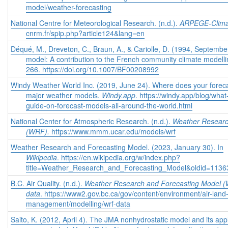
model/weather-forecasting
National Centre for Meteorological Research. (n.d.).
ARPEGE-Clima
cnrm.fr/spip.php?article124&lang=en
Déqué, M., Dreveton, C., Braun, A., & Cariolle, D. (1994, Septe
model: A contribution to the French community climate modell
266. https://doi.org/10.1007/BF00208992
Windy Weather World Inc. (2019, June 24). Where does your forecast
major weather models.
Windy.app
. https://windy.app/blog/wha
guide-on-forecast-models-all-around-the-world.html
National Center for Atmospheric Research. (n.d.).
Weather Researc
(WRF).
https://www.mmm.ucar.edu/models/wrf
Weather Research and Forecasting Model. (2023, January 30). In
Wikipedia
. https://en.wikipedia.org/w/index.php?
title=Weather_Research_and_Forecasting_Model&oldid=113
B.C. Air Quality. (n.d.).
Weather Research and Forecasting Model 
data
. https://www2.gov.bc.ca/gov/content/environment/air-land-w
management/modelling/wrf-data
Saito, K. (2012, April 4). The JMA nonhydrostatic model and its app