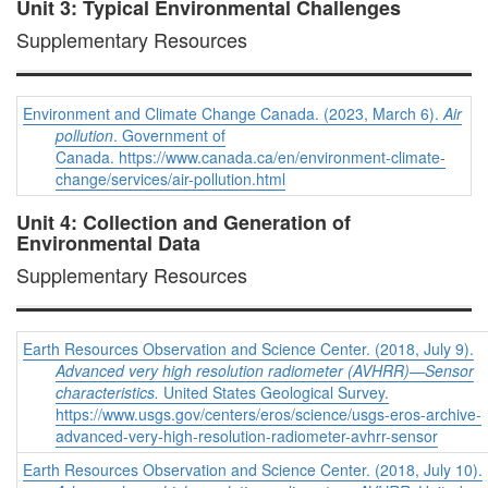
Unit 3: Typical Environmental Challenges
Supplementary Resources
Environment and Climate Change Canada. (2023, March 6).
Air
pollution
. Government of
Canada. https://www.canada.ca/en/environment-climate-
change/services/air-pollution.html
Unit 4: Collection and Generation of
Environmental Data
Supplementary Resources
Earth Resources Observation and Science Center. (2018, July 9).
Advanced very high resolution radiometer (AVHRR)—Sensor
characteristics.
United States Geological Survey.
https://www.usgs.gov/centers/eros/science/usgs-eros-archive-
advanced-very-high-resolution-radiometer-avhrr-sensor
Earth Resources Observation and Science Center. (2018, July 10).