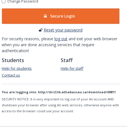
Change Password
Secure Login
Reset your password
For security reasons, please
log out
and exit your web browser
when you are done accessing services that require
authentication!
Students
Staff
Help for students
Help for staff
Contact us
You are logging into:
http://drr2.lib.athabascau.ca/download/69811
SECURITY NOTICE:
It is very important to log out of your AU account AND
shutdown your browser after using AU web services, otherwise anyone with
access to the browser could use your account.