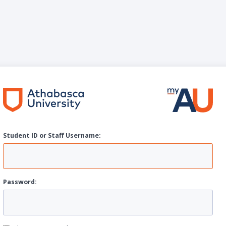
Student ID or Staff
U
sername:
P
assword: