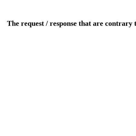
The request / response that are contrary 