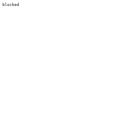
blocked