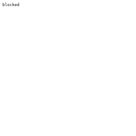
blocked