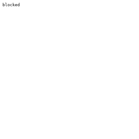
blocked