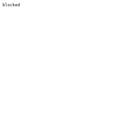
blocked