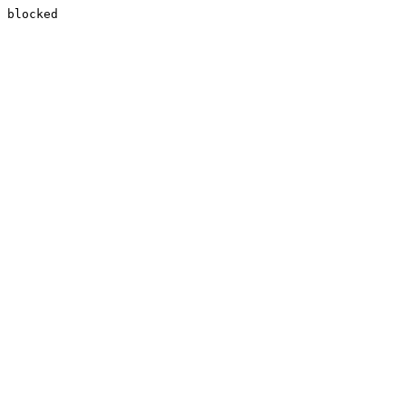
blocked