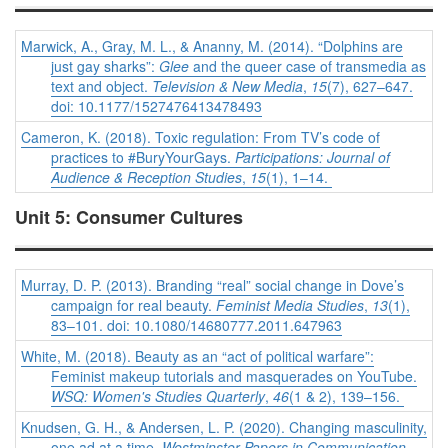
Marwick, A., Gray, M. L., & Ananny, M. (2014). “Dolphins are
just gay sharks”:
Glee
and the queer case of transmedia as
text and object.
Television & New Media
,
15
(7), 627–647.
doi: 10.1177/1527476413478493
Cameron, K. (2018). Toxic regulation: From TV’s code of
practices to #BuryYourGays.
Participations: Journal of
Audience & Reception Studies
,
15
(1), 1–14.
Unit 5: Consumer Cultures
Murray, D. P. (2013). Branding “real” social change in Dove’s
campaign for real beauty.
Feminist Media Studies
,
13
(1),
83–101. doi: 10.1080/14680777.2011.647963
White, M. (2018). Beauty as an “act of political warfare”:
Feminist makeup tutorials and masquerades on YouTube.
WSQ: Women's Studies Quarterly
,
46
(1 & 2), 139–156.
Knudsen, G. H., & Andersen, L. P. (2020). Changing masculinity,
one ad at a time.
Westminster Papers in Communication