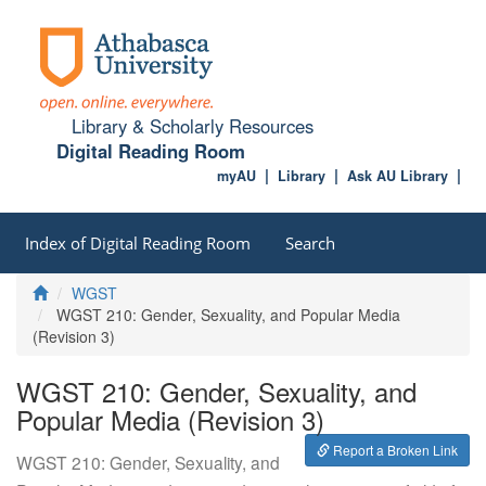
Library & Scholarly Resources
Digital Reading Room
myAU
Library
Ask AU Library
Index of Digital Reading Room
Search
Home
WGST
WGST 210: Gender, Sexuality, and Popular Media
(Revision 3)
WGST 210: Gender, Sexuality, and
Popular Media (Revision 3)
Report a Broken Link
WGST 210: Gender, Sexuality, and