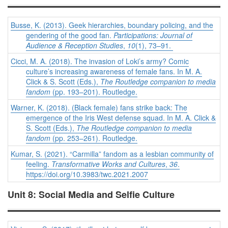
Busse, K. (2013). Geek hierarchies, boundary policing, and the
gendering of the good fan.
Participations: Journal of
Audience & Reception Studies
,
10
(1), 73–91.
Cicci, M. A. (2018). The invasion of Loki’s army? Comic
culture’s increasing awareness of female fans. In M. A.
Click & S. Scott (Eds.),
The Routledge companion to media
fandom
(pp. 193–201). Routledge.
Warner, K. (2018). (Black female) fans strike back: The
emergence of the Iris West defense squad. In M. A. Click &
S. Scott (Eds.),
The Routledge companion to media
fandom
(pp. 253–261). Routledge.
Kumar, S. (2021). “Carmilla” fandom as a lesbian community of
feeling.
Transformative Works and Cultures
,
36
.
https://doi.org/10.3983/twc.2021.2007
Unit 8: Social Media and Selfie Culture