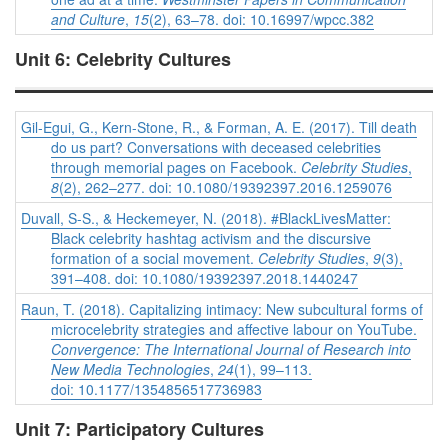
and Culture
,
15
(2), 63–78. doi: 10.16997/wpcc.382
Unit 6: Celebrity Cultures
Gil-Egui, G., Kern-Stone, R., & Forman, A. E. (2017). Till death
do us part? Conversations with deceased celebrities
through memorial pages on Facebook.
Celebrity Studies
,
8
(2), 262–277. doi: 10.1080/19392397.2016.1259076
Duvall, S-S., & Heckemeyer, N. (2018). #BlackLivesMatter:
Black celebrity hashtag activism and the discursive
formation of a social movement.
Celebrity Studies
,
9
(3),
391–408. doi: 10.1080/19392397.2018.1440247
Raun, T. (2018). Capitalizing intimacy: New subcultural forms of
microcelebrity strategies and affective labour on YouTube.
Convergence: The International Journal of Research into
New Media Technologies
,
24
(1), 99–113.
doi: 10.1177/1354856517736983
Unit 7: Participatory Cultures