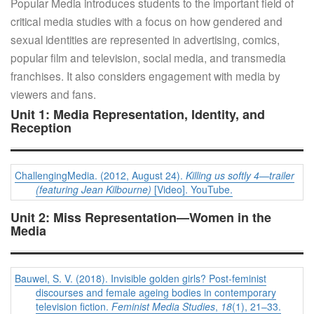
Popular Media introduces students to the important field of
critical media studies with a focus on how gendered and
sexual identities are represented in advertising, comics,
popular film and television, social media, and transmedia
franchises. It also considers engagement with media by
viewers and fans.
Unit 1: Media Representation, Identity, and
Reception
ChallengingMedia. (2012, August 24).
Killing us softly 4—trailer
(featuring Jean Kilbourne)
[Video]. YouTube.
Unit 2: Miss Representation—Women in the
Media
Bauwel, S. V. (2018). Invisible golden girls? Post-feminist
discourses and female ageing bodies in contemporary
television fiction.
Feminist Media Studies
,
18
(1), 21–33.