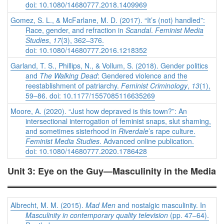
doi: 10.1080/14680777.2018.1409969
Gomez, S. L., & McFarlane, M. D. (2017). “It’s (not) handled”:
Race, gender, and refraction in
Scandal
.
Feminist Media
Studies
,
17
(3), 362–376.
doi: 10.1080/14680777.2016.1218352
Garland, T. S., Phillips, N., & Vollum, S. (2018). Gender politics
and
The Walking Dead
: Gendered violence and the
reestablishment of patriarchy.
Feminist Criminology
,
13
(1),
59–86. doi: 10.1177/1557085116635269
Moore, A. (2020). “Just how depraved is this town?”: An
intersectional interrogation of feminist snaps, slut shaming,
and sometimes sisterhood in
Riverdale
’s rape culture.
Feminist Media Studies
. Advanced online publication.
doi: 10.1080/14680777.2020.1786428
Unit 3: Eye on the Guy—Masculinity in the Media
Albrecht, M. M. (2015).
Mad Men
and nostalgic masculinity. In
Masculinity in contemporary quality television
(pp. 47–64).