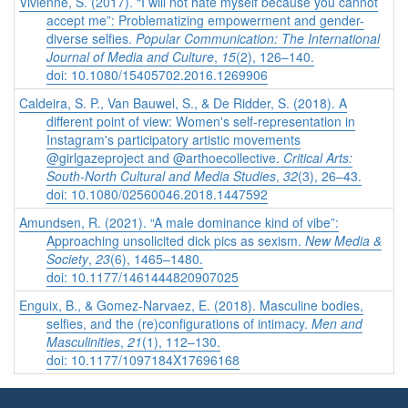
Vivienne, S. (2017). “I will not hate myself because you cannot
accept me”: Problematizing empowerment and gender-
diverse selfies.
Popular Communication: The International
Journal of Media and Culture
,
15
(2), 126–140.
doi: 10.1080/15405702.2016.1269906
Caldeira, S. P., Van Bauwel, S., & De Ridder, S. (2018). A
different point of view: Women's self-representation in
Instagram's participatory artistic movements
@girlgazeproject and @arthoecollective.
Critical Arts:
South-North Cultural and Media Studies
,
32
(3), 26–43.
doi: 10.1080/02560046.2018.1447592
Amundsen, R. (2021). “A male dominance kind of vibe”:
Approaching unsolicited dick pics as sexism.
New Media &
Society
,
23
(6), 1465–1480.
doi: 10.1177/1461444820907025
Enguix, B., & Gomez-Narvaez, E. (2018). Masculine bodies,
selfies, and the (re)configurations of intimacy.
Men and
Masculinities
,
21
(1), 112–130.
doi: 10.1177/1097184X17696168