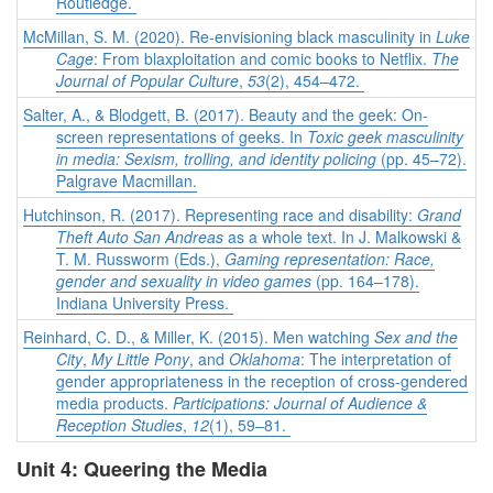
Routledge.
McMillan, S. M. (2020). Re-envisioning black masculinity in
Luke
Cage
: From blaxploitation and comic books to Netflix.
The
Journal of Popular Culture
,
53
(2), 454–472.
Salter, A., & Blodgett, B. (2017). Beauty and the geek: On-
screen representations of geeks. In
Toxic geek masculinity
in media: Sexism, trolling, and identity policing
(pp. 45–72).
Palgrave Macmillan.
Hutchinson, R. (2017). Representing race and disability:
Grand
Theft Auto San Andreas
as a whole text. In J. Malkowski &
T. M. Russworm (Eds.),
Gaming representation: Race,
gender and sexuality in video games
(pp. 164–178).
Indiana University Press.
Reinhard, C. D., & Miller, K. (2015). Men watching
Sex and the
City
,
My Little Pony
, and
Oklahoma
: The interpretation of
gender appropriateness in the reception of cross-gendered
media products.
Participations: Journal of Audience &
Reception Studies
,
12
(1), 59–81.
Unit 4: Queering the Media