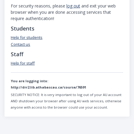
For security reasons, please
log out
and exit your web
browser when you are done accessing services that
require authentication!
Students
Help for students
Contact us
Staff
Help for staff
You are logging into:
http://drr2.lib.athabascau.ca/course/76591
SECURITY NOTICE:
It is very important to log out of your AU account
AND shutdown your browser after using AU web services, otherwise
anyone with access to the browser could use your account.