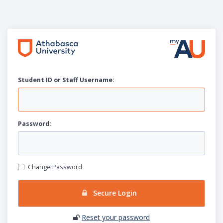
Student ID or Staff
U
sername:
P
assword:
Change Password
Secure Login
Reset your password