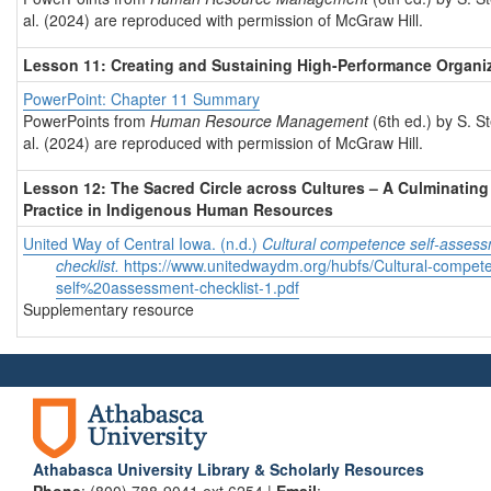
al. (2024) are reproduced with permission of McGraw Hill.
Lesson 11: Creating and Sustaining High-Performance Organi
PowerPoint: Chapter 11 Summary
PowerPoints from
Human Resource Management
(6th ed.) by S. S
al. (2024) are reproduced with permission of McGraw Hill.
Lesson 12: The Sacred Circle across Cultures – A Culminating
Practice in Indigenous Human Resources
United Way of Central Iowa. (n.d.)
Cultural competence self-asses
checklist.
https://www.unitedwaydm.org/hubfs/Cultural-compet
self%20assessment-checklist-1.pdf
Supplementary resource
Athabasca University Library & Scholarly Resources