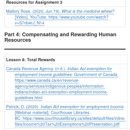
Resources for Assignment 3
Mallory Rose. (2020, Jun 19).
What is the medicine wheel?
[Video]. YouTube.
https://www.youtube.com/watch?
v=S7nb4rJ_N14
Part 4: Compensating and Rewarding Human
Resources
Lesson 8: Total Rewards
Canada Revenue Agency. (n.d.).
Indian Act exemption for
employment income guidelines.
Government of Canada.
https://www.canada.ca/en/revenue-
agency/services/indigenous-peoples/information-
indians/indian-act-exemption-employment-income-
guidelines.html
Patrick, D. (2020).
Indian Act exemption for employment income
[Webinar material]. Courthouse Libraries
BC. https://www.courthouselibrary.ca/sites/default/files/inline-
files/Income%20Tax%20Exemptions%20Presentation.pdf