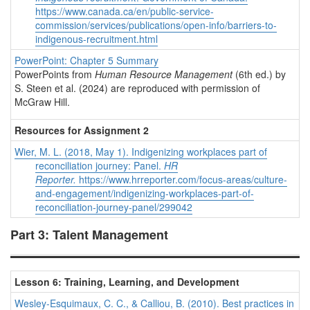
https://www.canada.ca/en/public-service-
commission/services/publications/open-info/barriers-to-
indigenous-recruitment.html
PowerPoint: Chapter 5 Summary
PowerPoints from
Human Resource Management
(6th ed.) by
S. Steen et al. (2024) are reproduced with permission of
McGraw Hill.
Resources for Assignment 2
Wier, M. L. (2018, May 1). Indigenizing workplaces part of
reconciliation journey: Panel.
HR
Reporter.
https://www.hrreporter.com/focus-areas/culture-
and-engagement/indigenizing-workplaces-part-of-
reconciliation-journey-panel/299042
Part 3: Talent Management
Lesson 6: Training, Learning, and Development
Wesley-Esquimaux, C. C., & Calliou, B. (2010). Best practices in