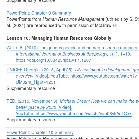
Supplementary resource
PowerPoint: Chapter 9 Summary
PowerPoints from
Human Resource Management
(6th ed.) by S. S
al. (2024) are reproduced with permission of McGraw Hill.
Lesson 10: Managing Human Resources Globally
Walle, A. (2010). Indigenous people and human resource managem
International Journal of Business Anthropology, 1
(1), 1–10.
https://doi.org/10.33423/ijba.v1i1.1207
UNICEF Georgia. (2018, April 25).
UN sustainable development goa
overview
[Video]. YouTube.
https://www.youtube.com/watch?v
iJM02m_Hg&t=125s
Supplementary resource
TED. (2015, November 3).
Michael Green: How we can make the w
better place by 2030
[Video].
YouTube.
https://www.youtube.com/watch?v=o08ykAqLOxk
Supplementary resource
PowerPoint: Chapter 10 Summary
PowerPoints from
Human Resource Management
(6th ed.) by S. S