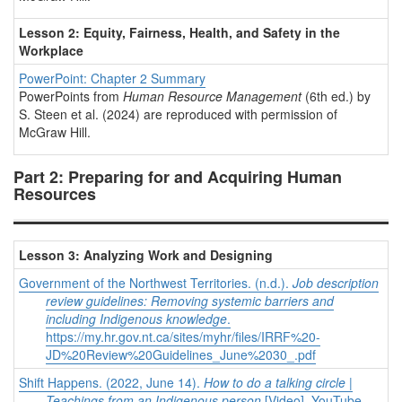
Lesson 2: Equity, Fairness, Health, and Safety in the
Workplace
PowerPoint: Chapter 2 Summary
PowerPoints from
Human Resource Management
(6th ed.) by
S. Steen et al. (2024) are reproduced with permission of
McGraw Hill.
Part 2: Preparing for and Acquiring Human
Resources
Lesson 3: Analyzing Work and Designing
Government of the Northwest Territories. (n.d.).
Job description
review guidelines: Removing systemic barriers and
including Indigenous knowledge
.
https://my.hr.gov.nt.ca/sites/myhr/files/IRRF%20-
JD%20Review%20Guidelines_June%2030_.pdf
Shift Happens. (2022, June 14).
How to do a talking circle |
Teachings from an Indigenous person
[Video]. YouTube.