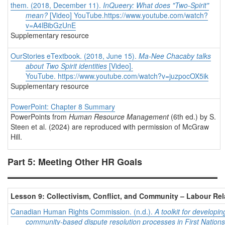
them. (2018, December 11).
InQueery: What does "Two-Spirit"
mean?
[Video] YouTube.
https://www.youtube.com/watch?
v=A4lBibGzUnE
Supplementary resource
OurStories eTextbook. (2018, June 15).
Ma-Nee Chacaby talks
about Two Spirit identities
[Video].
YouTube.
https://www.youtube.com/watch?v=juzpocOX5ik
Supplementary resource
PowerPoint: Chapter 8 Summary
PowerPoints from
Human Resource Management
(6th ed.) by S.
Steen et al. (2024) are reproduced with permission of McGraw
Hill.
Part 5: Meeting Other HR Goals
Lesson 9: Collectivism, Conflict, and Community – Labour Rel
Canadian Human Rights Commission. (n.d.).
A toolkit for developin
community-based dispute resolution processes in First Nations