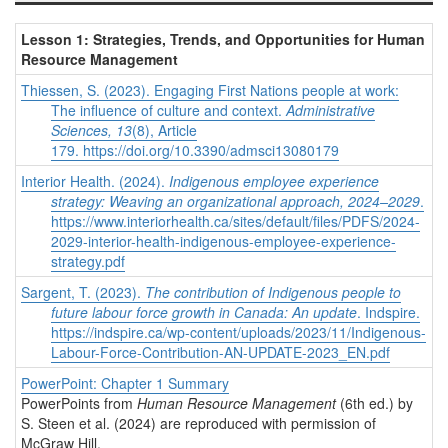
Lesson 1: Strategies, Trends, and Opportunities for Human
Resource Management
Thiessen, S. (2023). Engaging First Nations people at work:
The influence of culture and context.
Administrative
Sciences, 13
(8), Article
179. https://doi.org/10.3390/admsci13080179
Interior Health. (2024).
Indigenous employee experience
strategy: Weaving an organizational approach, 2024–2029
.
https://www.interiorhealth.ca/sites/default/files/PDFS/2024-
2029-interior-health-indigenous-employee-experience-
strategy.pdf
Sargent, T. (2023).
The contribution of Indigenous people to
future labour force growth in Canada: An update
. Indspire.
https://indspire.ca/wp-content/uploads/2023/11/Indigenous-
Labour-Force-Contribution-AN-UPDATE-2023_EN.pdf
PowerPoint: Chapter 1 Summary
PowerPoints from
Human Resource Management
(6th ed.) by
S. Steen et al. (2024) are reproduced with permission of
McGraw Hill.