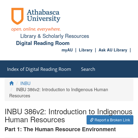
Library & Scholarly Resources
Digital Reading Room
myAU
Library
Ask AU Library
Index of Digital Reading Room
Search
Home
INBU
INBU 386v2: Introduction to Indigenous Human
Resources
INBU 386v2: Introduction to Indigenous
Human Resources
Report a Broken Link
Part 1: The Human Resource Environment