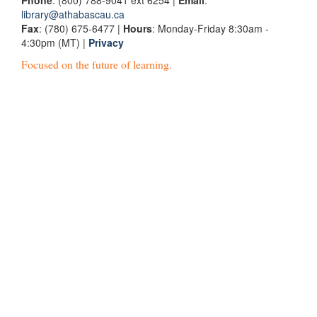
Phone
: (800) 788-9041 ext 6254 |
Email
:
library@athabascau.ca
Fax
: (780) 675-6477 |
Hours
: Monday-Friday 8:30am -
4:30pm (MT) |
Privacy
Focused on the future of learning.