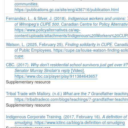
communities
.
https://publications.gc.ca/site/eng/436716/publication.html
Fernandez, L., & Silver, J. (2018).
Indigenous workers and unions:
of Winnipeg’s CUPE 500
. Canadian Centre for Policy Alternativ
https://www.policyalternatives.ca/wp-
content/uploads/attachments/Indigenous%20Workers%20CUP
Watson, L. (2025, February 25).
Finding solidarity in CUPE
. Canadi
of Public Employees.
https://cupe.ca/louise-watson-finding-solid
cupe
CBC. (2017).
Why don't residential school survivors just get over it?
Senator Murray Sinclair's reply
[Video].
https://www.cbc.ca/player/play/911384643657
Supplementary resource
Tribal Trade with Mallory. (n.d.)
What are the 7 Grandfather teachi
https://tribaltradeco.com/blogs/teachings/7-grandfather-teachi
Supplementary resource
Indigenous Corporate Training. (2017, February 16).
A definition of
smudging.
https://www.ictinc.ca/blog/a-definition-of-smudging