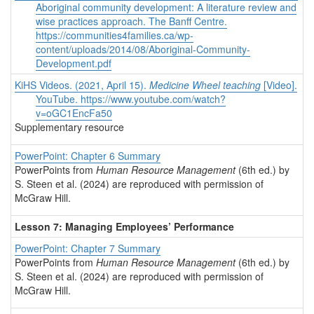
Aboriginal community development: A literature review and
wise practices approach. The Banff Centre.
https://communities4families.ca/wp-
content/uploads/2014/08/Aboriginal-Community-
Development.pdf
KiHS Videos. (2021, April 15).
Medicine Wheel teaching
[Video].
YouTube.
https://www.youtube.com/watch?
v=oGC1EncFa50
Supplementary resource
PowerPoint: Chapter 6 Summary
PowerPoints from
Human Resource Management
(6th ed.) by
S. Steen et al. (2024) are reproduced with permission of
McGraw Hill.
Lesson 7: Managing Employees’ Performance
PowerPoint: Chapter 7 Summary
PowerPoints from
Human Resource Management
(6th ed.) by
S. Steen et al. (2024) are reproduced with permission of
McGraw Hill.