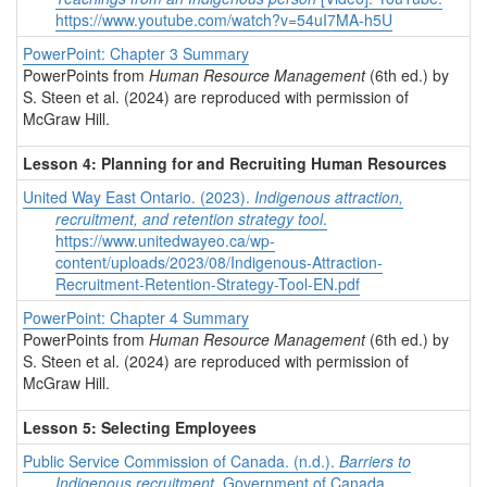
https://www.youtube.com/watch?v=54uI7MA-h5U
PowerPoint: Chapter 3 Summary
PowerPoints from
Human Resource Management
(6th ed.) by
S. Steen et al. (2024) are reproduced with permission of
McGraw Hill.
Lesson 4: Planning for and Recruiting Human Resources
United Way East Ontario. (2023).
Indigenous attraction,
recruitment, and retention strategy tool
.
https://www.unitedwayeo.ca/wp-
content/uploads/2023/08/Indigenous-Attraction-
Recruitment-Retention-Strategy-Tool-EN.pdf
PowerPoint: Chapter 4 Summary
PowerPoints from
Human Resource Management
(6th ed.) by
S. Steen et al. (2024) are reproduced with permission of
McGraw Hill.
Lesson 5: Selecting Employees
Public Service Commission of Canada. (n.d.).
Barriers to
Indigenous recruitment
. Government of Canada.