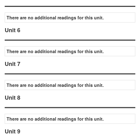
There are no additional readings for this unit.
Unit 6
There are no additional readings for this unit.
Unit 7
There are no additional readings for this unit.
Unit 8
There are no additional readings for this unit.
Unit 9