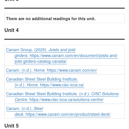
There are no additional readings for this unit.
Unit 4
Canam Group. (2025).
Joists and joist
girders.
https://www.canam.com/en/document/joists-and-
joist-girders-catalog-canada/
Canam. (n.d.).
Home.
https://www.canam.com/en/
Canadian Sheet Steel Building Institute.
(n.d.).
Home.
https://www.cisc-icca.ca/
Canadian Sheet Steel Building Institute. (n.d.).
CISC Solutions
Centre.
https://www.cisc-icca.ca/solutions-centre/
Canam. (n.d.).
Steel
deck.
https://www.canam.com/en/product/steel-deck/
Unit 5