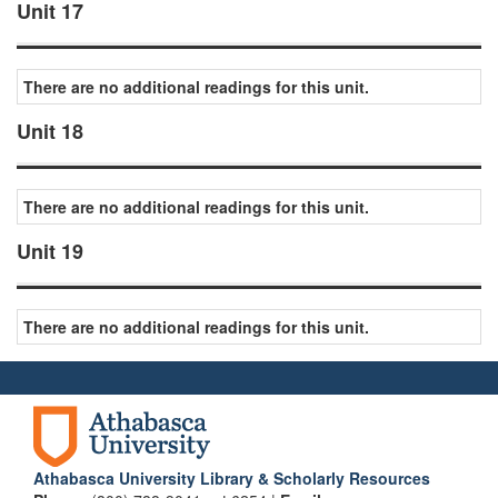
Unit 17
There are no additional readings for this unit.
Unit 18
There are no additional readings for this unit.
Unit 19
There are no additional readings for this unit.
Athabasca University Library & Scholarly Resources