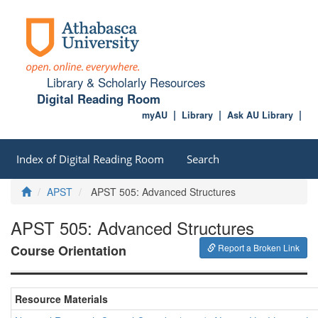
Library & Scholarly Resources
Digital Reading Room
myAU
Library
Ask AU Library
Index of Digital Reading Room
Search
Home
APST
APST 505: Advanced Structures
APST 505: Advanced Structures
Course Orientation
Report a Broken Link
Resource Materials