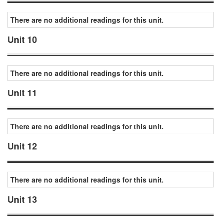
There are no additional readings for this unit.
Unit 10
There are no additional readings for this unit.
Unit 11
There are no additional readings for this unit.
Unit 12
There are no additional readings for this unit.
Unit 13