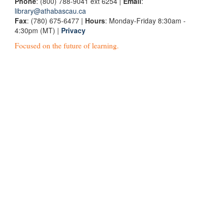
Phone
: (800) 788-9041 ext 6254 |
Email
:
library@athabascau.ca
Fax
: (780) 675-6477 |
Hours
: Monday-Friday 8:30am -
4:30pm (MT) |
Privacy
Focused on the future of learning.