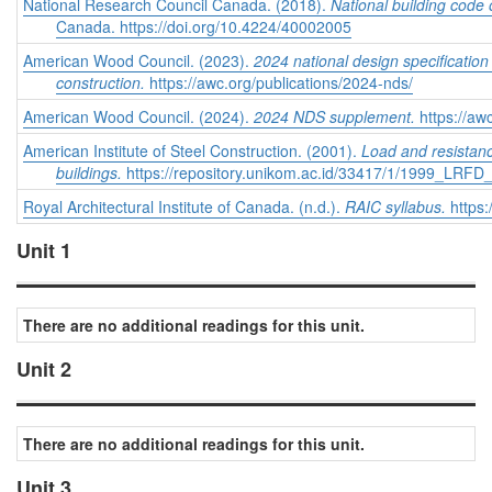
National Research Council Canada. (2018).
National building code
Canada. https://doi.org/10.4224/40002005
American Wood Council. (2023).
2024 national design specificatio
construction.
https://awc.org/publications/2024-nds/
American Wood Council. (2024).
2024 NDS supplement.
https://aw
American Institute of Steel Construction. (2001).
Load and resistance
buildings.
https://repository.unikom.ac.id/33417/1/1999_LRFD
Royal Architectural Institute of Canada. (n.d.).
RAIC syllabus.
https:
Unit 1
There are no additional readings for this unit.
Unit 2
There are no additional readings for this unit.
Unit 3