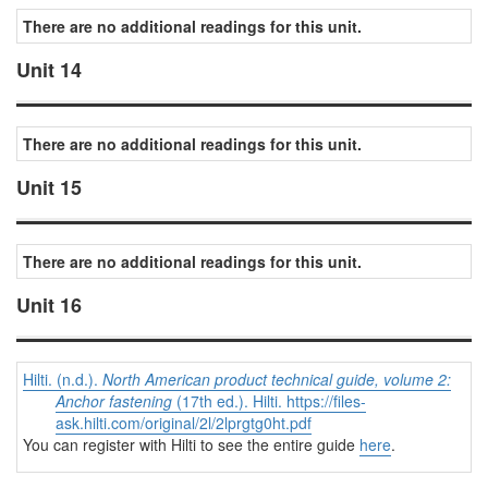
There are no additional readings for this unit.
Unit 14
There are no additional readings for this unit.
Unit 15
There are no additional readings for this unit.
Unit 16
Hilti. (n.d.).
North American product technical guide, volume 2:
Anchor fastening
(17th ed.). Hilti. https://files-
ask.hilti.com/original/2l/2lprgtg0ht.pdf
You can register with Hilti to see the entire guide
here
.