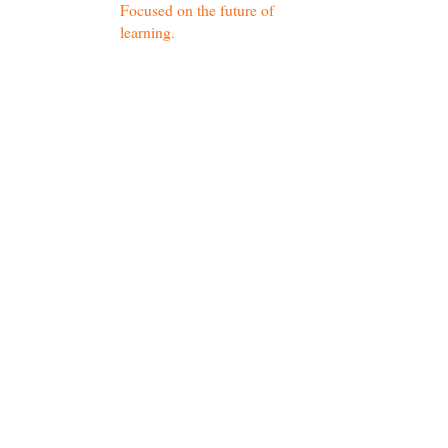
Focused on the future of
learning.