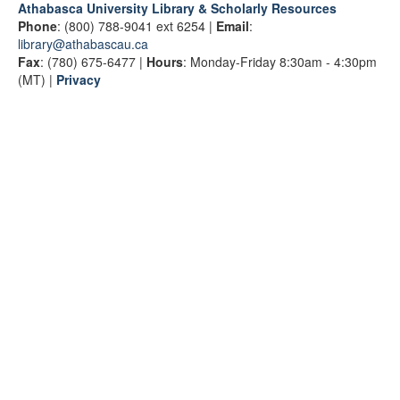
Athabasca University Library & Scholarly Resources
Phone
: (800) 788-9041 ext 6254 |
Email
:
library@athabascau.ca
Fax
: (780) 675-6477 |
Hours
: Monday-Friday 8:30am - 4:30pm
(MT) |
Privacy