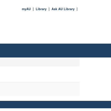
myAU
Library
Ask AU Library