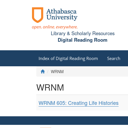
Library & Scholarly Resources
Digital Reading Room
Index of Digital Reading Room
Search
WRNM
WRNM
WRNM 605: Creating Life Histories