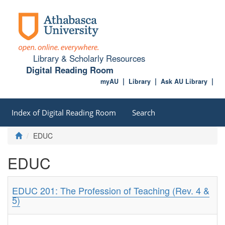
Library & Scholarly Resources
Digital Reading Room
myAU
Library
Ask AU Library
Index of Digital Reading Room
Search
EDUC
EDUC
EDUC 201: The Profession of Teaching (Rev. 4 &
5)