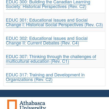
EDUC 300: Building the Canadian Learning
Society: Historical Perspectives (Rev. C2)
EDUC 301: Educational Issues and Social
Change I: Historical Social Perspectives (Rev. C3)
EDUC 302: Educational Issues and Social
Change II: Current Debates (Rev. C4)
EDUC 307: Thinking through the challenges of
multicultural education (Rev. C1)
EDUC 317: Training and Development in
Organizations (Rev. C2)