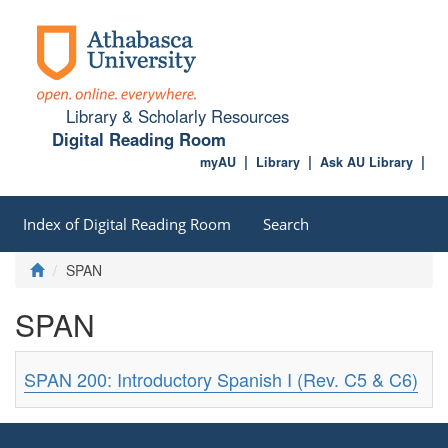
Library & Scholarly Resources
Digital Reading Room
myAU
Library
Ask AU Library
Index of Digital Reading Room
Search
SPAN
SPAN
SPAN 200: Introductory Spanish I (Rev. C5 & C6)