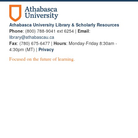
Athabasca University Library & Scholarly Resources
Phone
: (800) 788-9041 ext 6254 |
Email
:
library@athabascau.ca
Fax
: (780) 675-6477 |
Hours
: Monday-Friday 8:30am -
4:30pm (MT) |
Privacy
Focused on the future of learning.