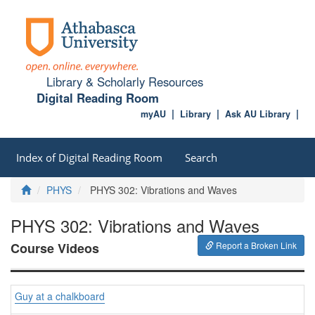
Library & Scholarly Resources
Digital Reading Room
myAU
Library
Ask AU Library
Index of Digital Reading Room
Search
Home
PHYS
PHYS 302: Vibrations and Waves
PHYS 302: Vibrations and Waves
Course Videos
Report a Broken Link
Guy at a chalkboard