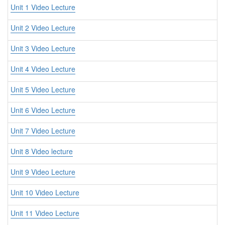
Unit 1 Video Lecture
Unit 2 Video Lecture
Unit 3 Video Lecture
Unit 4 Video Lecture
Unit 5 Video Lecture
Unit 6 Video Lecture
Unit 7 Video Lecture
Unit 8 Video lecture
Unit 9 Video Lecture
Unit 10 Video Lecture
Unit 11 Video Lecture