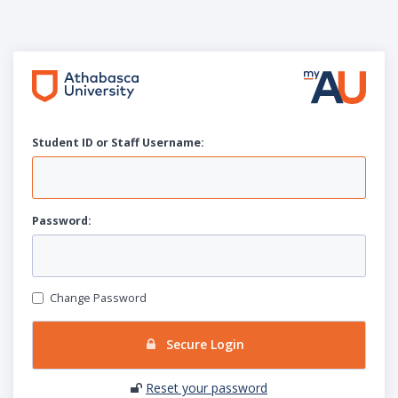
Student ID or Staff
U
sername:
P
assword:
Change Password
Secure Login
Reset your password