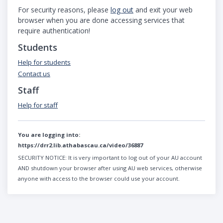
For security reasons, please
log out
and exit your web
browser when you are done accessing services that
require authentication!
Students
Help for students
Contact us
Staff
Help for staff
You are logging into:
https://drr2.lib.athabascau.ca/video/36887
SECURITY NOTICE:
It is very important to log out of your AU account
AND shutdown your browser after using AU web services, otherwise
anyone with access to the browser could use your account.