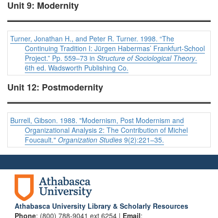
Unit 9: Modernity
Turner, Jonathan H., and Peter R. Turner. 1998. “The
Continuing Tradition I: Jürgen Habermas’ Frankfurt-School
Project.” Pp. 559–73 in
Structure of Sociological Theory
.
6th ed. Wadsworth Publishing Co.
Unit 12: Postmodernity
Burrell, Gibson. 1988. "Modernism, Post Modernism and
Organizational Analysis 2: The Contribution of Michel
Foucault."
Organization Studies
9(2):221–35.
Athabasca University Library & Scholarly Resources
Phone
: (800) 788-9041 ext 6254 |
Email
: