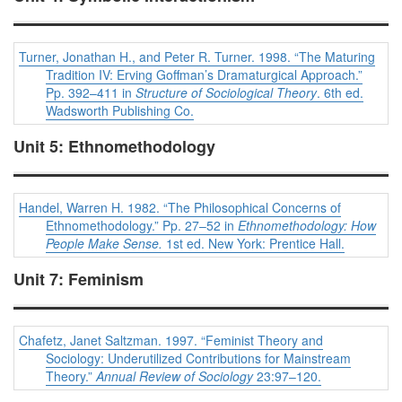
Turner, Jonathan H., and Peter R. Turner. 1998. “The Maturing
Tradition IV: Erving Goffman’s Dramaturgical Approach.”
Pp. 392–411 in
Structure of Sociological Theory
. 6th ed.
Wadsworth Publishing Co.
Unit 5: Ethnomethodology
Handel, Warren H. 1982. “The Philosophical Concerns of
Ethnomethodology.” Pp. 27–52 in
Ethnomethodology: How
People Make Sense.
1st ed. New York: Prentice Hall.
Unit 7: Feminism
Chafetz, Janet Saltzman. 1997. “Feminist Theory and
Sociology: Underutilized Contributions for Mainstream
Theory.”
Annual Review of Sociology
23:97–120.