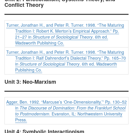
Conflict Theory
Turner, Jonathan H., and Peter R. Turner. 1998. “The Maturing
Tradition I: Robert K. Merton’s Empirical Approach.” Pp.
21–27 in
Structure of Sociological Theory
. 6th ed.
Wadsworth Publishing Co.
Turner, Jonathan H., and Peter R. Turner. 1998. “The Maturing
Tradition I: Ralf Dahrendorf’s Dialectal Theory.” Pp. 165–70
in
Structure of Sociological Theory
. 6th ed. Wadsworth
Publishing Co.
Unit 3: Neo-Marxism
Agger, Ben. 1992. “Marcuse’s ‘One-Dimensionality.’” Pp. 130–52
in
The Discourse of Domination: From the Frankfurt School
to Postmodernism.
Evanston, IL: Northwestern University
Press.
Unit 4: Symbolic Interactionism