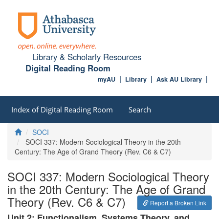
Library & Scholarly Resources
Digital Reading Room
myAU
Library
Ask AU Library
Index of Digital Reading Room
Search
Home
SOCI
SOCI 337: Modern Sociological Theory in the 20th
Century: The Age of Grand Theory (Rev. C6 & C7)
SOCI 337: Modern Sociological Theory
in the 20th Century: The Age of Grand
Theory (Rev. C6 & C7)
Report a Broken Link
Unit 2: Functionalism, Systems Theory, and