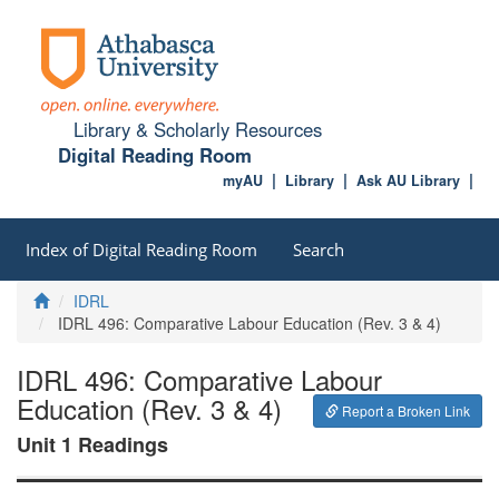
Library & Scholarly Resources
Digital Reading Room
myAU
Library
Ask AU Library
Index of Digital Reading Room
Search
Home
IDRL
IDRL 496: Comparative Labour Education (Rev. 3 & 4)
IDRL 496: Comparative Labour
Education (Rev. 3 & 4)
Report a Broken Link
Unit 1 Readings