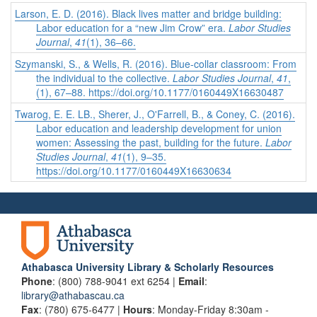
Larson, E. D. (2016). Black lives matter and bridge building:
Labor education for a “new Jim Crow” era.
Labor Studies
Journal
,
41
(1), 36–66.
Szymanski, S., & Wells, R. (2016). Blue-collar classroom: From
the individual to the collective.
Labor Studies Journal
,
41
,
(1), 67–88. https://doi.org/10.1177/0160449X16630487
Twarog, E. E. LB., Sherer, J., O'Farrell, B., & Coney, C. (2016).
Labor education and leadership development for union
women: Assessing the past, building for the future.
Labor
Studies Journal
,
41
(1), 9–35.
https://doi.org/10.1177/0160449X16630634
Athabasca University Library & Scholarly Resources
Phone
: (800) 788-9041 ext 6254 |
Email
:
library@athabascau.ca
Fax
: (780) 675-6477 |
Hours
: Monday-Friday 8:30am -