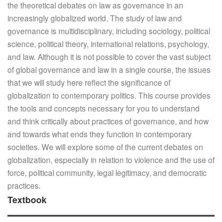
the theoretical debates on law as governance in an
increasingly globalized world. The study of law and
governance is multidisciplinary, including sociology, political
science, political theory, international relations, psychology,
and law. Although it is not possible to cover the vast subject
of global governance and law in a single course, the issues
that we will study here reflect the significance of
globalization to contemporary politics. This course provides
the tools and concepts necessary for you to understand
and think critically about practices of governance, and how
and towards what ends they function in contemporary
societies. We will explore some of the current debates on
globalization, especially in relation to violence and the use of
force, political community, legal legitimacy, and democratic
practices.
Textbook