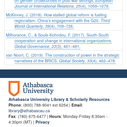
on gender (in)securities in post-war settings.
European
Journal of International Relations
,
25
(4), 1059–1079.
McKinney, J. (2018). How stalled global reform is fueling
regionalism: China’s engagement with the G20.
Third
World Quarterly
,
39
(4), 709–726.
Milhorance, C., & Soule-Kohndou, F. (2017). South-South
cooperation and change in international organizations.
Global Governance
,
23
(3), 461–481.
van Noort, C. (2019). The construction of power in the strategic
narratives of the BRICS.
Global Society
,
33
(4), 462–478.
Athabasca University Library & Scholarly Resources
Phone
: (800) 788-9041 ext 6254 |
Email
:
library@athabascau.ca
Fax
: (780) 675-6477 |
Hours
: Monday-Friday 8:30am -
4:30pm (MT) |
Privacy