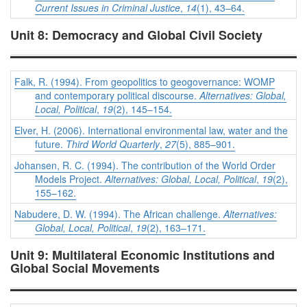
Current Issues in Criminal Justice
,
14
(1), 43–64.
Unit 8: Democracy and Global Civil Society
Falk, R. (1994). From geopolitics to geogovernance: WOMP
and contemporary political discourse.
Alternatives: Global,
Local, Political
,
19
(2), 145–154.
Elver, H. (2006). International environmental law, water and the
future.
Third World Quarterly
,
27
(5), 885–901.
Johansen, R. C. (1994). The contribution of the World Order
Models Project.
Alternatives: Global, Local, Political
,
19
(2),
155–162.
Nabudere, D. W. (1994). The African challenge.
Alternatives:
Global, Local, Political
,
19
(2), 163–171.
Unit 9: Multilateral Economic Institutions and
Global Social Movements