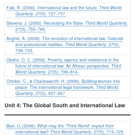
Falk, R. (2006). International law and the future.
Third World
Quarterly
,
27
(5), 727–737.
Stevens, J. (2006). Recreating the State.
Third World Quarterly
,
27
(5), 755–766.
Anghie, A. (2006). The evolution of international law: Colonial
and postcolonial realities.
Third World Quarterly
,
27
(5),
739–753.
Okafor, O. C. (2006). Poverty, agency and resistance in the
future of international law: An African perspective.
Third
World Quarterly
,
27
(5), 799–814.
Chinkin, C., & Charlesworth, H. (2006). Building women into
peace: The international legal framework.
Third World
Quarterly
,
27
(5), 937–957.
Unit 4: The Global South and International Law
Baxi, U. (2006). What may the “Third World” expect from
international law?
Third World Quarterly
,
27
(5), 713–725.