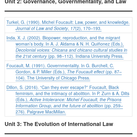
Unit 2: Governance, Governmentality, and Law
Turkel, G. (1990). Michel Foucault: Law, power, and knowledge.
Journal of Law and Society
,
17
(2), 170–193.
Inda, X. J. (2002). Biopower, reproduction, and the migrant
woman’s body. In A. J. Aldama & N. H. Quiñonez (Eds.),
Decolonial voices: Chicana and chicano cultural studies in
the 21st century
(pp. 98–112). Indiana University Press.
Foucault, M. (1991). Governmentality. In G. Burchell, C.
Gordon, & P. Miller (Eds.),
The Foucault effect
(pp. 87–
104). The University of Chicago Press.
Dillon, S. (2016). “Can they ever escape?” Foucault, Black
feminism, and the intimacy of abolition. In P. Zurn & A. Dilts
(Eds.),
Active Intolerance: Michel Foucault, the Prisons
Information Group, and the future of abolition
(pp. 259–
276). Palgrave MacMillan.
Unit 3: The Evolution of International Law