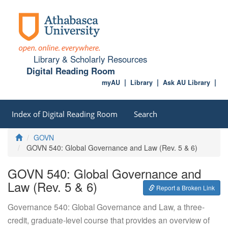
Library & Scholarly Resources
Digital Reading Room
myAU
Library
Ask AU Library
Index of Digital Reading Room
Search
Home
GOVN
GOVN 540: Global Governance and Law (Rev. 5 & 6)
GOVN 540: Global Governance and
Law (Rev. 5 & 6)
Report a Broken Link
Governance 540: Global Governance and Law, a three-
credit, graduate-level course that provides an overview of