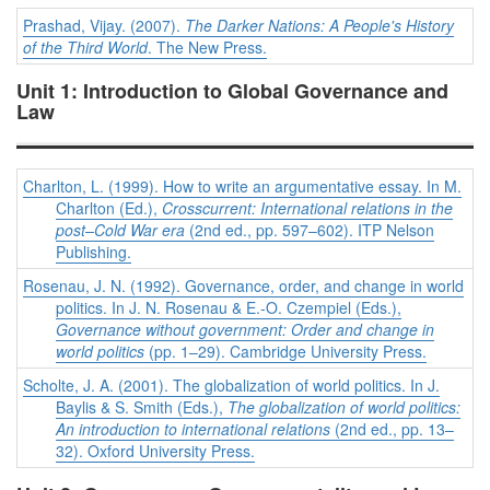
Prashad, Vijay. (2007).
The Darker Nations: A People's History
of the Third World
. The New Press.
Unit 1: Introduction to Global Governance and
Law
Charlton, L. (1999). How to write an argumentative essay. In M.
Charlton (Ed.),
Crosscurrent: International relations in the
post–Cold War era
(2nd ed., pp. 597–602). ITP Nelson
Publishing.
Rosenau, J. N. (1992). Governance, order, and change in world
politics. In J. N. Rosenau & E.-O. Czempiel (Eds.),
Governance without government: Order and change in
world politics
(pp. 1–29). Cambridge University Press.
Scholte, J. A. (2001). The globalization of world politics. In J.
Baylis & S. Smith (Eds.),
The globalization of world politics:
An introduction to international relations
(2nd ed., pp. 13–
32). Oxford University Press.