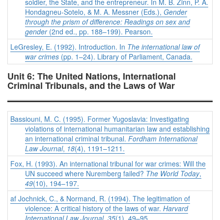
soldier, the State, and the entrepreneur. In M. B. Zinn, P. A.
Hondagneu-Sotelo, & M. A. Messner (Eds.),
Gender
through the prism of difference: Readings on sex and
gender
(2nd ed., pp. 188–199). Pearson.
LeGresley, E. (1992). Introduction. In
The international law of
war crimes
(pp. 1–24). Library of Parliament, Canada.
Unit 6: The United Nations, International
Criminal Tribunals, and the Laws of War
Bassiouni, M. C. (1995). Former Yugoslavia: Investigating
violations of international humanitarian law and establishing
an international criminal tribunal.
Fordham International
Law Journal
,
18
(4), 1191–1211.
Fox, H. (1993). An international tribunal for war crimes: Will the
UN succeed where Nuremberg failed?
The World Today
,
49
(10), 194–197.
af Jochnick, C., & Normand, R. (1994). The legitimation of
violence: A critical history of the laws of war.
Harvard
International Law Journal
,
35
(1), 49–95.