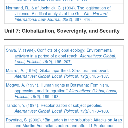
Normand, R., & af Jochnick, C. (1994). The legitimation of
violence: A critical analysis of the Gulf War.
Harvard
International Law Journal
,
35
(2), 387–416.
Unit 7: Globalization, Sovereignty, and Security
Shiva, V. (1994). Conflicts of global ecology: Environmental
activism in a period of global reach.
Alternatives: Global,
Local, Political
,
19
(2), 195–207.
Mazrui, A. (1994). Global apartheid: Structural and overt.
Alternatives: Global, Local, Political
,
19
(2), 185–187.
Mogwe, A. (1994). Human rights in Botswana: Feminism,
oppression, and “integration.”
Alternatives: Global, Local,
Political
,
19
(2), 189–193.
Tandon, Y. (1994). Recolonization of subject peoples.
Alternatives: Global, Local, Political
,
19
(2), 173–183.
Poynting, S. (2002). “Bin Laden in the suburbs”: Attacks on Arab
and Muslim Australians before and after 11 September.