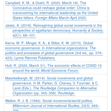
Campbell, K. M., & Doshi, R. (2020, March 18). The
Coronavirus could reshape global order: China is
maneuvering for international leadership as the United
States falters.
Foreign Affairs
March-April 2020.
Jalata, A. (2018). Reimagining global social movements in the
perspective of egalitarian democracy.
Humanity & Society
,
42
(1), 68–101.
Karns, M. P., Mingst, K. A., & Stiles, K. W. (2015). Global
economic governance. In
International organizations: The
politics and processes of global governance
(3rd ed., pp. 379–
423). Lynne Rienner Publishers.
Hutt, R. (2020, March 31). The economic effects of COVID-19
around the world.
World Economic Forum
.
Maeckelbergh, M. (2014). Social movements and global
governance. In M. Parker, G. Cheney, V. Fournier, & C.
Land (Eds.),
The Routledge Companion to Alternative
Organization
(pp. 345–358). Routledge.
Walker, R. J. B. (1994). Social movements/world politics.
Millennium Journal of International Studies
,
23
(3), 669–
700.