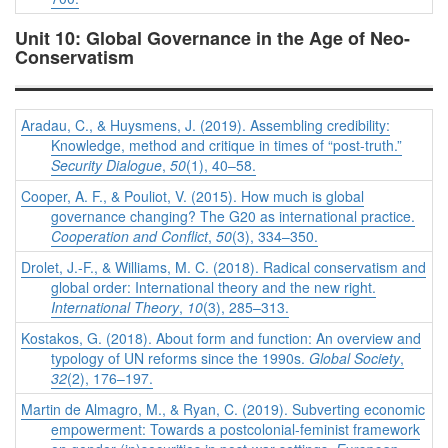
Unit 10: Global Governance in the Age of Neo-
Conservatism
Aradau, C., & Huysmens, J. (2019). Assembling credibility:
Knowledge, method and critique in times of “post-truth.”
Security Dialogue
,
50
(1), 40–58.
Cooper, A. F., & Pouliot, V. (2015). How much is global
governance changing? The G20 as international practice.
Cooperation and Conflict
,
50
(3), 334–350.
Drolet, J.-F., & Williams, M. C. (2018). Radical conservatism and
global order: International theory and the new right.
International Theory
,
10
(3), 285–313.
Kostakos, G. (2018). About form and function: An overview and
typology of UN reforms since the 1990s.
Global Society
,
32
(2), 176–197.
Martin de Almagro, M., & Ryan, C. (2019). Subverting economic
empowerment: Towards a postcolonial-feminist framework