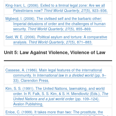
King-Irani, L. (2006). Exiled to a liminal legal zone: Are we all
Palestinians now?
Third World Quarterly
,
27
(5), 923–936.
Mgbeoji, I. (2006). The civilised self and the barbaric other:
Imperial delusions of order and the challenges of human
security.
Third World Quarterly
,
27
(5), 855–869.
Said, W. E. (2006). Political asylum and torture: A comparative
analysis.
Third World Quarterly
,
27
(5), 871–883.
Unit 5: Law Against Violence, Violence of Law
Cassese, A. (1986). Main legal features of the international
community. In
International law in a divided world
(pp. 9–
33). Clarendon Press.
Kim, S. S. (1991). The United Nations, lawmaking, and world
order. In R. Falk, S. S. Kim, & S. H. Mendlovitz (Eds.),
The
United Nations and a just world order
(pp. 109–124).
Avalon Publishing.
Enloe, C. (1999). It takes more than two: The prostitute, the