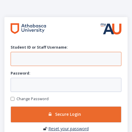
Student ID or Staff
U
sername:
P
assword:
Change Password
Secure Login
Reset your password