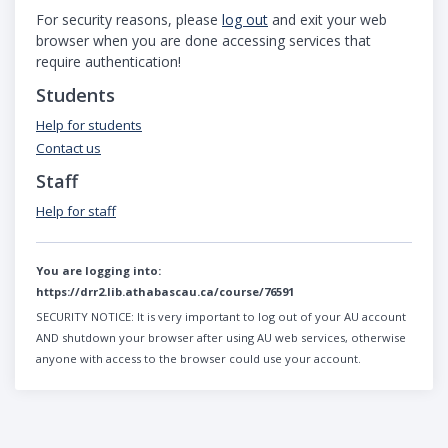
For security reasons, please
log out
and exit your web
browser when you are done accessing services that
require authentication!
Students
Help for students
Contact us
Staff
Help for staff
You are logging into:
https://drr2.lib.athabascau.ca/course/76591
SECURITY NOTICE:
It is very important to log out of your AU account
AND shutdown your browser after using AU web services, otherwise
anyone with access to the browser could use your account.