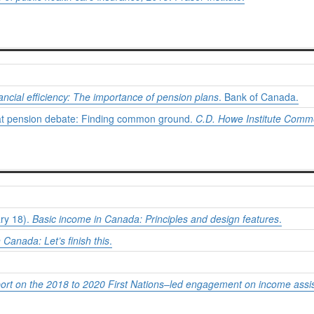
ncial efficiency: The importance of pension plans
. Bank of Canada.
eat pension debate: Finding common ground.
C.D. Howe Institute Comm
ary 18).
Basic income in Canada: Principles and design features
.
 Canada: Let’s finish this
.
port on the 2018 to 2020 First Nations–led engagement on income as