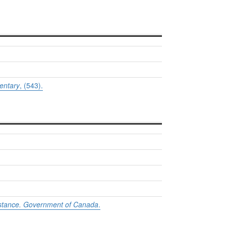
entary
, (543).
sistance. Government of Canada
.