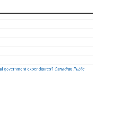
cial government expenditures?
Canadian Public