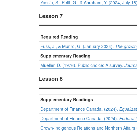
Yassin, S., Petit, G., & Abraham, Y. (2024, July 18
Lesson 7
Required Reading
Fuss, J., & Munro, G. (January 2024).
The growin
Supplementary Reading
Mueller, D. (1976). Public choice: A survey.
Journa
Lesson 8
Supplementary Readings
Department of Finance Canada. (2024).
Equaliza
Department of Finance Canada. (2024).
Federal t
Crown-Indigenous Relations and Northern Affair