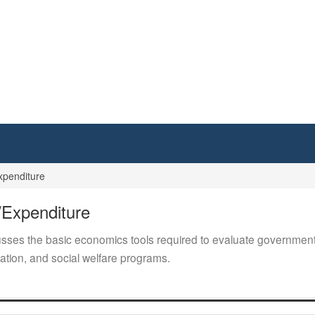
xpenditure
/Expenditure
ses the basic economics tools required to evaluate government p
tion, and social welfare programs.