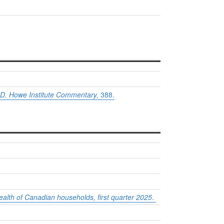
D. Howe Institute Commentary,
388.
alth of Canadian households, first quarter 2025
.