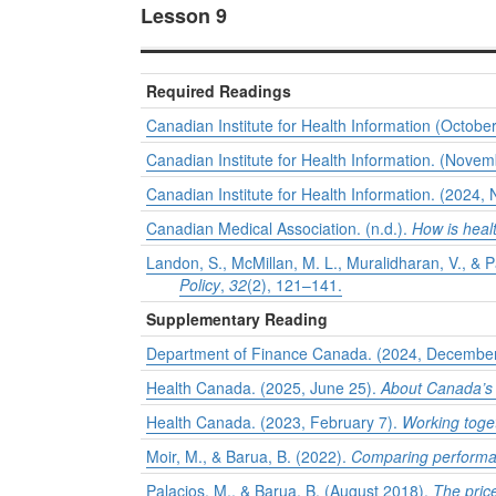
Lesson 9
Required Readings
Canadian Institute for Health Information (Octobe
Canadian Institute for Health Information. (Nove
Canadian Institute for Health Information. (2024
Canadian Medical Association. (n.d.).
How is heal
Landon, S., McMillan, M. L., Muralidharan, V., &
Policy
,
32
(2), 121–141.
Supplementary Reading
Department of Finance Canada. (2024, Decembe
Health Canada. (2025, June 25).
About Canada’s 
Health Canada. (2023, February 7).
Working toge
Moir, M., & Barua, B. (2022).
Comparing performan
Palacios, M., & Barua, B. (August 2018).
The pric