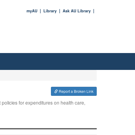
myAU
Library
Ask AU Library
Report a Broken Link
olicies for expenditures on health care,