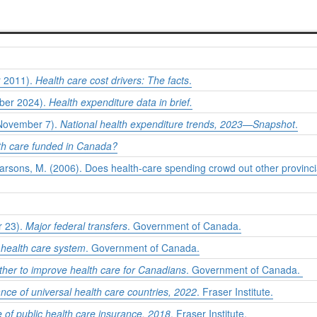
r 2011).
Health care cost drivers: The facts
.
mber 2024).
Health expenditure data in brief.
, November 7).
National health expenditure trends, 2023—Snapshot
.
th care funded in Canada?
 Parsons, M. (2006). Does health-care spending crowd out other provin
r 23).
Major federal transfers
. Government of Canada.
health care system
. Government of Canada.
ther to improve health care for Canadians
. Government of Canada.
ce of universal health care countries, 2022
. Fraser Institute.
e of public health care insurance, 2018
. Fraser Institute.