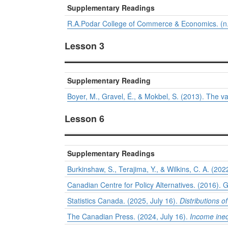
Supplementary Readings
R.A.Podar College of Commerce & Economics. (n.
Lesson 3
Supplementary Reading
Boyer, M., Gravel, É., & Mokbel, S. (2013). The val
Lesson 6
Supplementary Readings
Burkinshaw, S., Terajima, Y., & Wilkins, C. A. (202
Canadian Centre for Policy Alternatives. (2016). 
Statistics Canada. (2025, July 16).
Distributions 
The Canadian Press. (2024, July 16).
Income inequ