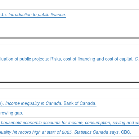
d.).
Introduction to public finance.
uation of public projects: Risks, cost of financing and cost of capital.
C.
2).
Income inequality in Canada
. Bank of Canada.
Growing gap.
of household economic accounts for income, consumption, saving and we
ality hit record high at start of 2025, Statistics Canada says
. CBC.