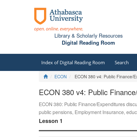
Library & Scholarly Resources
Digital Reading Room
Index of Digital Reading Room
Search
Home
ECON
ECON 380 v4: Public Finance/E
ECON 380 v4: Public Finance
ECON 380: Public Finance/Expenditures discus
public pensions, Employment Insurance, educa
Lesson 1