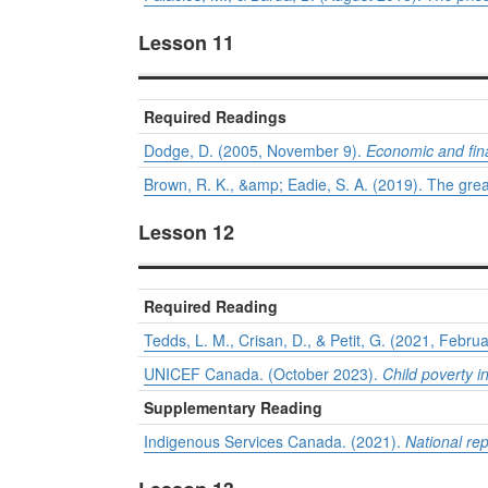
Lesson 11
Required Readings
Dodge, D. (2005, November 9).
Economic and fina
Brown, R. K., &amp; Eadie, S. A. (2019). The gr
Lesson 12
Required Reading
Tedds, L. M., Crisan, D., & Petit, G. (2021, Febru
UNICEF Canada. (October 2023).
Child poverty in
Supplementary Reading
Indigenous Services Canada. (2021).
National re