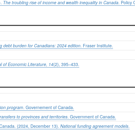
).
The troubling rise of income and wealth inequality in Canada
. Policy 
g debt burden for Canadians: 2024 edition
. Fraser Institute.
l of Economic Literature, 14
(2), 395–433.
tion program
. Governement of Canada.
ransfers to provinces and territories
. Government of Canada.
s Canada. (2024, December 13).
National funding agreement models
.