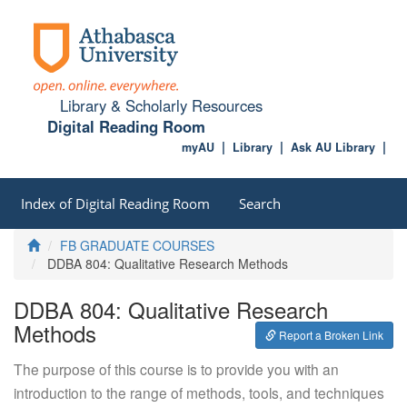
Library & Scholarly Resources
Digital Reading Room
myAU
Library
Ask AU Library
Index of Digital Reading Room
Search
Home
FB GRADUATE COURSES
DDBA 804: Qualitative Research Methods
DDBA 804: Qualitative Research
Methods
Report a Broken Link
The purpose of this course is to provide you with an
introduction to the range of methods, tools, and techniques