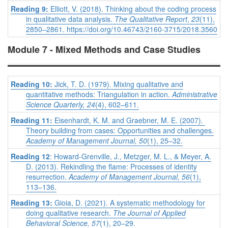
Reading 9:
Elliott, V. (2018). Thinking about the coding process
in qualitative data analysis.
The Qualitative Report
,
23
(11),
2850–2861. https://doi.org/10.46743/2160-3715/2018.3560
Module 7 - Mixed Methods and Case Studies
Reading 10:
Jick, T. D. (1979). Mixing qualitative and
quantitative methods: Triangulation in action.
Administrative
Science Quarterly, 24
(4), 602–611.
Reading 11:
Eisenhardt, K. M. and Graebner, M. E. (2007).
Theory building from cases: Opportunities and challenges.
Academy of Management Journal, 50
(1), 25–32.
Reading 12
: Howard-Grenville, J., Metzger, M. L., & Meyer, A.
D. (2013). Rekindling the flame: Processes of identity
resurrection.
Academy of Management Journal, 56
(1),
113–136.
Reading 13:
Gioia, D. (2021). A systematic methodology for
doing qualitative research.
The Journal of Applied
Behavioral Science, 57
(1), 20–29.