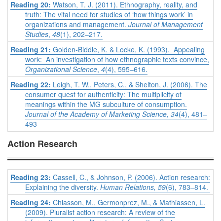
Reading 20:
Watson, T. J. (2011). Ethnography, reality, and
truth: The vital need for studies of ‘how things work’ in
organizations and management.
Journal of Management
Studies
,
48
(1), 202–217.
Reading 21:
Golden-Biddle, K. & Locke, K. (1993). Appealing
work: An investigation of how ethnographic texts convince,
Organizational Science
,
4
(4), 595–616.
Reading 22:
Leigh, T. W., Peters, C., & Shelton, J. (2006). The
consumer quest for authenticity: The multiplicity of
meanings within the MG subculture of consumption.
Journal of the Academy of Marketing Science, 34
(4), 481–
493
Action Research
Reading 23:
Cassell, C., & Johnson, P. (2006). Action research:
Explaining the diversity.
Human Relations, 59
(6), 783–814.
Reading 24:
Chiasson, M., Germonprez, M., & Mathiassen, L.
(2009). Pluralist action research: A review of the