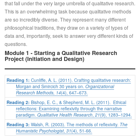
that fall under the very large umbrella of qualitative research.
This is an overwhelming task because qualitative methods
are so incredibly diverse. They represent many different
philosophical traditions, they draw on a variety of types of
data and, importantly, seek to answer very different kinds of
questions.
Module 1 - Starting a Qualitative Research
Project (Initiation and Design)
Reading 1:
Cunliffe, A. L. (2011). Crafting qualitative research:
Morgan and Smircich 30 years on.
Organizational
Research Methods, 14
(4), 647–673.
Reading 2:
Bishop, E. C., & Shepherd, M. L. (2011). Ethical
reflections: Examining reflexivity through the narrative
paradigm.
Qualitative Health Research
,
21
(9), 1283–1294.
Reading 3:
Walsh, R. (2003). The methods of reflexivity.
The
Humanistic Psychologist
,
31
(4), 51-66.