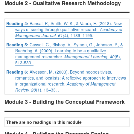
Module 2 - Qualitative Research Methodology
Reading 4:
Bansal, P., Smith, W. K., & Vaara, E. (2018). New
ways of seeing through qualitative research.
Academy of
Management Journal, 61(
4), 1189–1195.
Reading 5:
Cassell, C., Bishop, V., Symon, G., Johnson, P., &
Buehring, A. (2009). Learning to be a qualitative
management researcher.
Management Learning, 40
(5),
513-533.
Reading 6:
Alvesson, M. (2003). Beyond neopositivists,
romantics, and localists: A reflexive approach to Interviews
in organizational research.
Academy of Management
Review, 28
(1), 13–33. .
Module 3 - Building the Conceptual Framework
There are no readings in this module