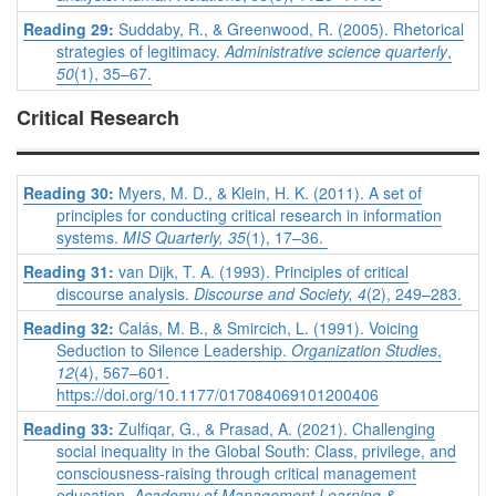
Reading 29:
Suddaby, R., & Greenwood, R. (2005). Rhetorical
strategies of legitimacy.
Administrative science quarterly
,
50
(1), 35–67.
Critical Research
Reading 30:
Myers, M. D., & Klein, H. K. (2011). A set of
principles for conducting critical research in information
systems.
MIS Quarterly,
35
(1), 17–36.
Reading 31:
van Dijk, T. A. (1993). Principles of critical
discourse analysis.
Discourse and Society, 4
(2), 249–283.
Reading 32:
Calás, M. B., & Smircich, L. (1991). Voicing
Seduction to Silence Leadership.
Organization Studies
,
12
(4), 567–601.
https://doi.org/10.1177/017084069101200406
Reading 33:
Zulfiqar, G., & Prasad, A. (2021). Challenging
social inequality in the Global South: Class, privilege, and
consciousness-raising through critical management
education.
Academy of Management Learning &