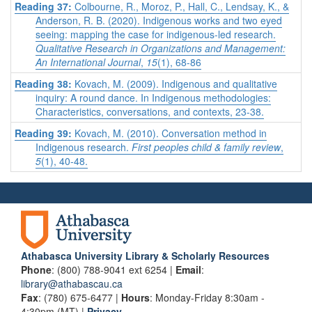
Reading 37:
Colbourne, R., Moroz, P., Hall, C., Lendsay, K., &
Anderson, R. B. (2020). Indigenous works and two eyed
seeing: mapping the case for indigenous-led research.
Qualitative Research in Organizations and Management:
An International Journal
,
15
(1), 68-86
Reading 38:
Kovach, M. (2009). Indigenous and qualitative
inquiry: A round dance. In Indigenous methodologies:
Characteristics, conversations, and contexts, 23-38.
Reading 39:
Kovach, M. (2010). Conversation method in
Indigenous research.
First peoples child & family review
,
5
(1), 40-48.
Athabasca University Library & Scholarly Resources
Phone
: (800) 788-9041 ext 6254 |
Email
:
library@athabascau.ca
Fax
: (780) 675-6477 |
Hours
: Monday-Friday 8:30am -
4:30pm (MT) |
Privacy