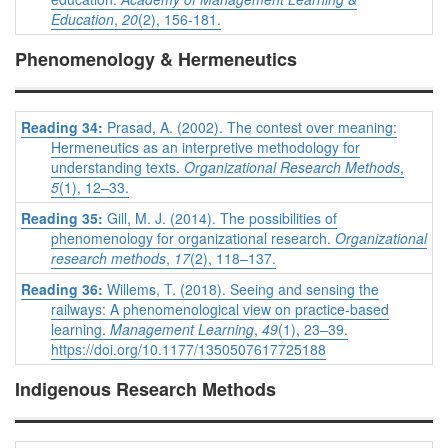
Education
,
20
(2), 156-181.
Phenomenology & Hermeneutics
Reading 34:
Prasad, A. (2002). The contest over meaning:
Hermeneutics as an interpretive methodology for
understanding texts.
Organizational Research Methods
,
5
(1), 12–33.
Reading 35:
Gill, M. J. (2014). The possibilities of
phenomenology for organizational research.
Organizational
research methods
,
17
(2), 118–137.
Reading 36:
Willems, T. (2018). Seeing and sensing the
railways: A phenomenological view on practice-based
learning.
Management Learning
,
49
(1), 23–39.
https://doi.org/10.1177/1350507617725188
Indigenous Research Methods