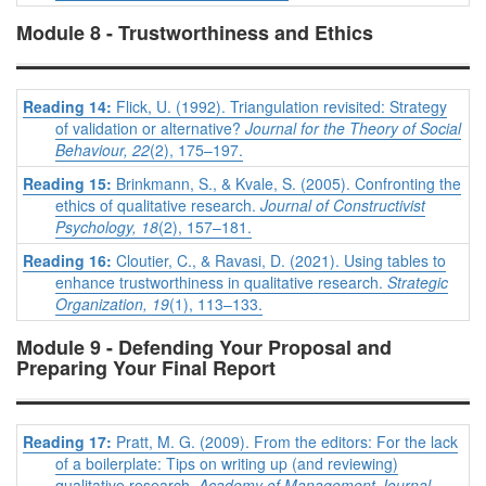
Module 8 - Trustworthiness and Ethics
Reading 14:
Flick, U. (1992). Triangulation revisited: Strategy
of validation or alternative?
Journal for the Theory of Social
Behaviour, 22
(2), 175–197.
Reading 15:
Brinkmann, S., & Kvale, S. (2005). Confronting the
ethics of qualitative research.
Journal of Constructivist
Psychology, 18
(2), 157–181.
Reading 16:
Cloutier, C., & Ravasi, D. (2021). Using tables to
enhance trustworthiness in qualitative research.
Strategic
Organization, 19
(1), 113–133.
Module 9 - Defending Your Proposal and
Preparing Your Final Report
Reading 17:
Pratt, M. G. (2009). From the editors: For the lack
of a boilerplate: Tips on writing up (and reviewing)
qualitative research.
Academy of Management Journal,