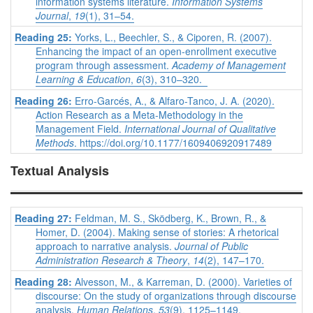
information systems literature.
Information Systems
Journal
,
19
(1), 31–54.
Reading 25:
Yorks, L., Beechler, S., & Ciporen, R. (2007).
Enhancing the impact of an open-enrollment executive
program through assessment.
Academy of Management
Learning & Education
,
6
(3), 310–320.
Reading 26:
Erro-Garcés, A., & Alfaro-Tanco, J. A. (2020).
Action Research as a Meta-Methodology in the
Management Field.
International Journal of Qualitative
Methods
. https://doi.org/10.1177/1609406920917489
Textual Analysis
Reading 27:
Feldman, M. S., Sködberg, K., Brown, R., &
Homer, D. (2004). Making sense of stories: A rhetorical
approach to narrative analysis.
Journal of Public
Administration Research & Theory
,
14
(2), 147–170.
Reading 28:
Alvesson, M., & Karreman, D. (2000). Varieties of
discourse: On the study of organizations through discourse
analysis.
Human Relations
,
53
(9), 1125–1149.