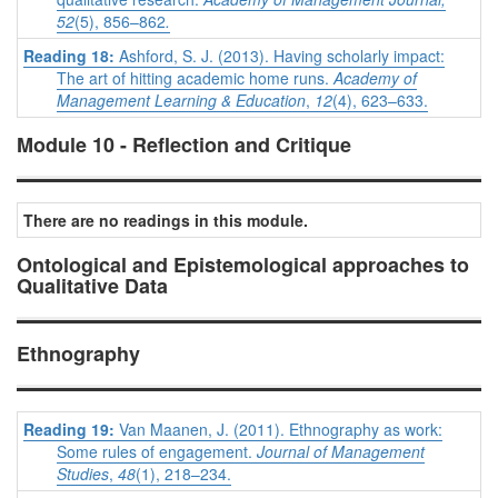
52
(5),
856–862
.
Reading 18:
Ashford, S. J. (2013). Having scholarly impact:
The art of hitting academic home runs.
Academy of
Management Learning & Education
,
12
(4), 623–633.
Module 10 - Reflection and Critique
There are no readings in this module.
Ontological and Epistemological approaches to
Qualitative Data
Ethnography
Reading 19:
Van Maanen, J. (2011). Ethnography as work:
Some rules of engagement.
Journal of Management
Studies
,
48
(1), 218–234.