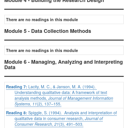
Module 4 - Building the Research Design
There are no readings in this module
Module 5 - Data Collection Methods
There are no readings in this module
Module 6 - Managing, Analyzing and Interpreting
Data
Reading 7:
Lacity, M. C., & Janson, M. A. (1994).
Understanding qualitative data: A framework of text
analysis methods,
Journal of Management Information
Systems, 11
(2), 137–155.
Reading 8:
Spiggle, S. (1994). Analysis and interpretation of
qualitative data in consumer research,
Journal of
Consumer Research, 21
(3), 491–503
.