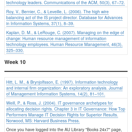
technology leaders.
Communications of the ACM, 50
(3), 67–72.
Roy, V., Bernier, C., & Leveille, L. (2006). The high wire
balancing act of the IS project director.
Database for Advances
in Information Systems, 37
(1), 8–39.
Kaplan, D. M., & LeRouge, C. (2007). Managing on the edge of
change: Human resource management of information
technology employees.
Human Resource Management, 46
(3),
325–330.
Week 10
Hitt, L. M., & Brynjolfsson, E. (1997). Information technology
and internal firm organization: An exploratory analysis.
Journal
of Management Information Systems, 14
(2), 81–101.
Weill, P., & Ross, J. (2004). IT governance archetypes for
allocating decision rights. Chapter 3 in
IT Governance: How Top
Performers Manage IT Decision Rights for Superior Results
.
Norwood, MS: Harvard Business Press.
Once you have logged into the AU Library "Books 24x7" page,