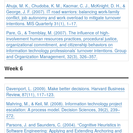
Ahuja, M. K., Chudoba, K. M., Kacmar, C. J., McKnight, D. H., &
George, J. F. (2007). IT road warriors: balancing work-family
conflict, job autonomy and work overload to mitigate turnover
intentions.
MIS Quarterly 31
(1), 1–17.
Pare, G., & Tremblay, M. (2007). The influence of high-
involvement human resources practices, procedural justice,
organizational commitment, and citizenship behaviors on
information technology professionals’ turnover intentions.
Group
and Organization Management, 32
(3), 326–357.
Week 6
Davenport, L. (2009). Make better decisions.
Harvard Business
Review, 87
(11), 117–123.
Mahring, M., & Keil, M. (2008). Information technology project
escalation: A process model.
Decision Sciences, 39
(2), 239–
272.
Parsons, J. and Saunders, C. (2004). “Cognitive Heuristics in
Software Engineering: Applying and Extending Anchoring and