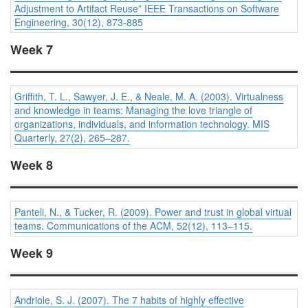
Adjustment to Artifact Reuse” IEEE Transactions on Software
Engineering, 30(12), 873-885
Week 7
Griffith, T. L., Sawyer, J. E., & Neale, M. A. (2003). Virtualness
and knowledge in teams: Managing the love triangle of
organizations, individuals, and information technology.
MIS
Quarterly, 27
(2), 265–287.
Week 8
Panteli, N., & Tucker, R. (2009). Power and trust in global virtual
teams.
Communications of the ACM, 52
(12), 113–115.
Week 9
Andriole, S. J. (2007). The 7 habits of highly effective