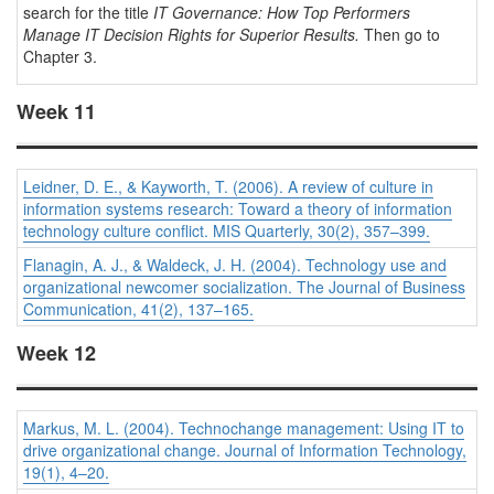
search for the title
IT Governance: How Top Performers
Manage IT Decision Rights for Superior Results.
Then go to
Chapter 3.
Week 11
Leidner, D. E., & Kayworth, T. (2006). A review of culture in
information systems research: Toward a theory of information
technology culture conflict.
MIS Quarterly, 30
(2), 357–399.
Flanagin, A. J., & Waldeck, J. H. (2004). Technology use and
organizational newcomer socialization.
The Journal of Business
Communication, 41
(2), 137–165.
Week 12
Markus, M. L. (2004). Technochange management: Using IT to
drive organizational change.
Journal of Information Technology,
19
(1), 4–20.