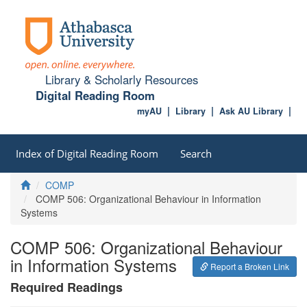
Library & Scholarly Resources
Digital Reading Room
myAU
Library
Ask AU Library
Index of Digital Reading Room
Search
Home
COMP
COMP 506: Organizational Behaviour in Information
Systems
COMP 506: Organizational Behaviour
in Information Systems
Report a Broken Link
Required Readings