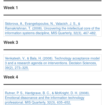
Week 1
Sidorova, A., Evangelopoulos, N., Valacich, J. S., &
Ramakrishnan, T. (2008). Uncovering the intellectual core of the
information systems discipline,
MIS Quarterly, 32
(3), 467-482.
Week 3
Venkatesh, V., & Bala, H. (2008). Technology acceptance model
3 and a research agenda on interventions.
Decision Sciences,
39
(2), 273–325.
Week 4
Rutner, P. S., Hardgrave, B. C., & McKnight, D. H. (2008).
Emotional dissonance and the information technology
professional.
MIS Quarterly, 32
(3), 635–652.