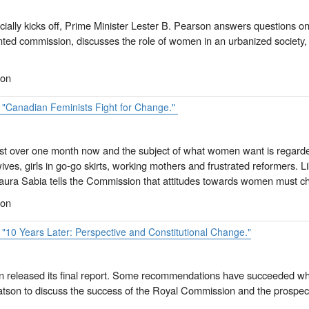
ficially kicks off, Prime Minister Lester B. Pearson answers questions 
nted commission, discusses the role of women in an urbanized society, 
ion
. "Canadian Feminists Fight for Change."
ust over one month now and the subject of what women want is regarde
ves, girls in go-go skirts, working mothers and frustrated reformers. Li
Laura Sabia tells the Commission that attitudes towards women must c
ion
 "10 Years Later: Perspective and Constitutional Change."
released its final report. Some recommendations have succeeded while
tson to discuss the success of the Royal Commission and the prospect 