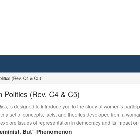
itics (Rev. C4 & C5)
Politics (Rev. C4 & C5)
tics
, is designed to introduce you to the study of women's particip
ith a set of concepts, facts, and theories developed from a woman
plore issues of representation in democracy and its impact on p
 Feminist, But” Phenomenon