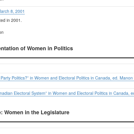
March 8, 2001
ed in 2001.
on
entation of Women in Politics
arty Politics?” in
Women and Electoral Politics in Canada
, ed. Manon 
nadian Electoral System” in
Women and Electoral Politics in Canada
, 
le: Women in the Legislature