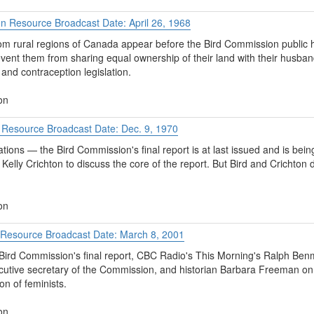
on Resource Broadcast Date: April 26, 1968
rom rural regions of Canada appear before the Bird Commission public h
event them from sharing equal ownership of their land with their husb
and contraception legislation.
on
t Resource Broadcast Date: Dec. 9, 1970
ons — the Bird Commission's final report is at last issued and is bei
elly Crichton to discuss the core of the report. But Bird and Crichton 
on
y Resource Broadcast Date: March 8, 2001
Bird Commission's final report, CBC Radio's This Morning's Ralph Ben
utive secretary of the Commission, and historian Barbara Freeman o
on of feminists.
on