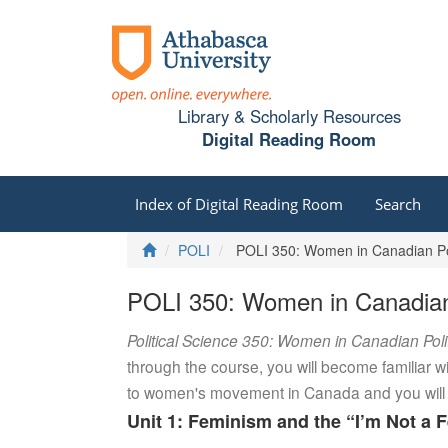
Library & Scholarly Resources
Digital Reading Room
Index of Digital Reading Room
Search
Home
POLI
POLI 350: Women in Canadian Pol
POLI 350: Women in Canadian 
Political Science 350: Women in Canadian Poli
through the course, you will become familiar w
to women's movement in Canada and you will ex
Unit 1: Feminism and the “I’m Not a