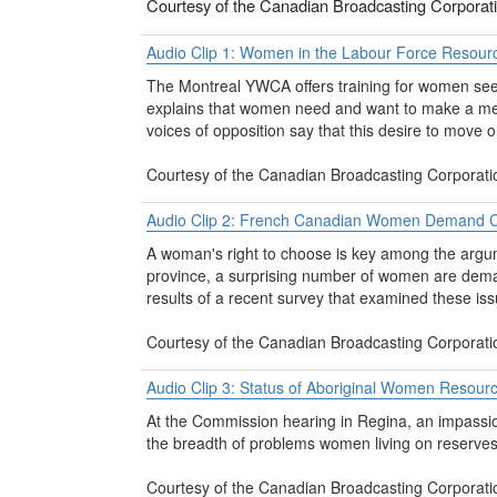
Courtesy of the Canadian Broadcasting Corporat
Audio Clip 1: Women in the Labour Force Resour
The Montreal YWCA offers training for women seek
explains that women need and want to make a meani
voices of opposition say that this desire to move 
Courtesy of the Canadian Broadcasting Corporati
Audio Clip 2: French Canadian Women Demand C
A woman's right to choose is key among the argum
province, a surprising number of women are deman
results of a recent survey that examined these iss
Courtesy of the Canadian Broadcasting Corporati
Audio Clip 3: Status of Aboriginal Women Resour
At the Commission hearing in Regina, an impassio
the breadth of problems women living on reserves 
Courtesy of the Canadian Broadcasting Corporati