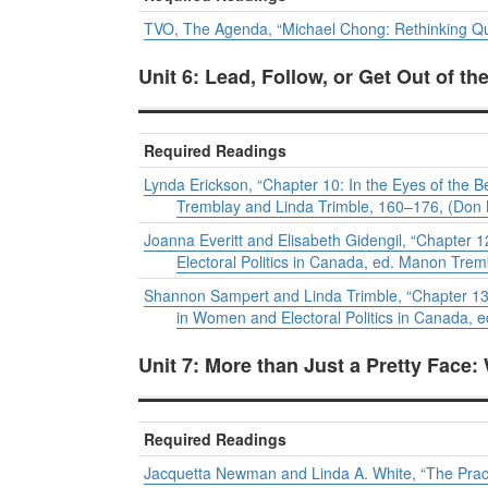
TVO, The Agenda, “Michael Chong: Rethinking Qu
Unit 6: Lead, Follow, or Get Out of t
Required Readings
Lynda Erickson, “Chapter 10: In the Eyes of the 
Tremblay and Linda Trimble, 160–176, (Don M
Joanna Everitt and Elisabeth Gidengil, “Chapter 
Electoral Politics in Canada
, ed. Manon Tremb
Shannon Sampert and Linda Trimble, “Chapter 1
in
Women and Electoral Politics in Canada
, 
Unit 7: More than Just a Pretty Face:
Required Readings
Jacquetta Newman and Linda A. White, “The Practic