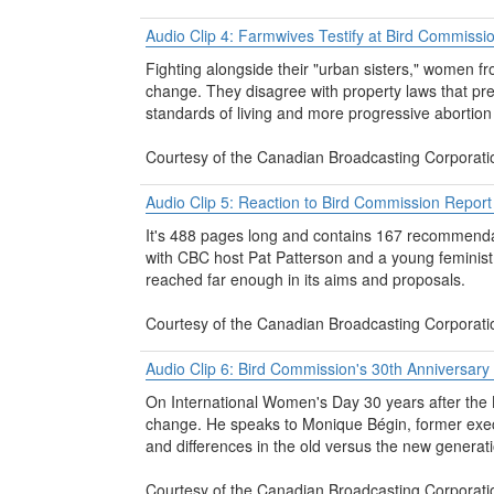
Audio Clip 4: Farmwives Testify at Bird Commissi
Fighting alongside their "urban sisters," women f
change. They disagree with property laws that pr
standards of living and more progressive abortion 
Courtesy of the Canadian Broadcasting Corporati
Audio Clip 5: Reaction to Bird Commission Repor
It's 488 pages long and contains 167 recommendati
with CBC host Pat Patterson and a young feminist K
reached far enough in its aims and proposals.
Courtesy of the Canadian Broadcasting Corporati
Audio Clip 6: Bird Commission's 30th Anniversar
On International Women's Day 30 years after the 
change. He speaks to Monique Bégin, former exec
and differences in the old versus the new generati
Courtesy of the Canadian Broadcasting Corporati