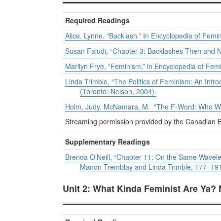
Required Readings
Alice, Lynne. “Backlash.” In
Encyclopedia of Femin
Susan Faludi, “Chapter 3: Backlashes Then and N
Marilyn Frye, “Feminism,” in
Encyclopedia of Femi
Linda Trimble, “The Politics of Feminism: An Intro
(Toronto: Nelson, 2004).
Holm, Judy. McNamara, M. "The F-Word: Who Want
Streaming permission provided by the Canadian B
Supplementary Readings
Brenda O’Neill, “Chapter 11: On the Same Wavel
Manon Tremblay and Linda Trimble, 177–191 (
Unit 2: What Kinda Feminist Are Ya?