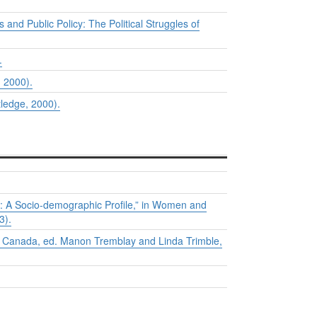
 and Public Policy: The Political Struggles of
.
, 2000).
ledge, 2000).
 A Socio-demographic Profile,” in
Women and
3).
n Canada
, ed. Manon Tremblay and Linda Trimble,