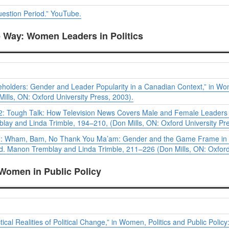
estion Period.” YouTube.
he Way: Women Leaders in Politics
Beholders: Gender and Leader Popularity in a Canadian Context,” in
Wom
ills, ON: Oxford University Press, 2003).
12: Tough Talk: How Television News Covers Male and Female Leaders of
lay and Linda Trimble, 194–210, (Don Mills, ON: Oxford University Pre
3: Wham, Bam, No Thank You Ma’am: Gender and the Game Frame in N
ed. Manon Tremblay and Linda Trimble, 211–226 (Don Mills, ON: Oxford 
 Women in Public Policy
al Realities of Political Change,” in
Women, Politics and Public Policy