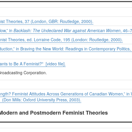
ist Theories
, 37 (London, GBR: Routledge, 2000).
ow,” in
Backlash: The Undeclared War against American Women
, 46–
nist Theories
, ed. Lorraine Code, 195 (London: Routledge, 2000).
duction,” in
Braving the New World: Readings in Contemporary Politics
,
s to Be A Feminist?" [video file].
roadcasting Corporation.
ength? Feminist Attitudes Across Generations of Canadian Women,” in
Don Mills: Oxford University Press, 2003).
 Modern and Postmodern Feminist Theories