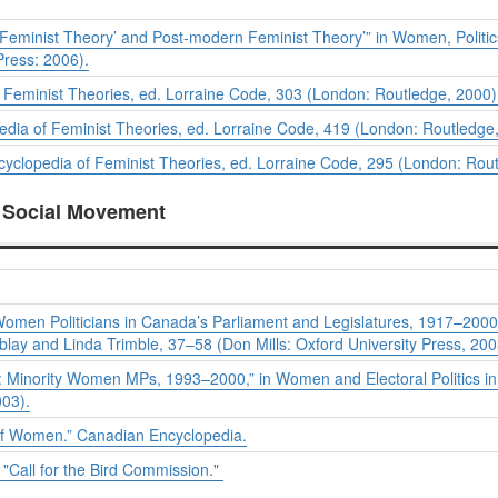
Feminist Theory’ and Post-modern Feminist Theory’” in
Women, Politics
Press: 2006).
 Feminist Theories
, ed. Lorraine Code, 303 (London: Routledge, 2000)
edia of Feminist Theories
, ed. Lorraine Code, 419 (London: Routledge
cyclopedia of Feminist Theories
, ed. Lorraine Code, 295 (London: Rout
a Social Movement
omen Politicians in Canada’s Parliament and Legislatures, 1917–2000:
lay and Linda Trimble, 37–58 (Don Mills: Oxford University Press, 200
er: Minority Women MPs, 1993–2000,” in
Women and Electoral Politics i
003).
 of Women.”
Canadian Encyclopedia
.
 "Call for the Bird Commission."