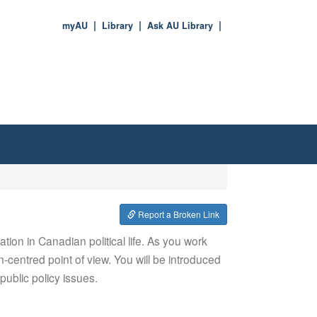
myAU
Library
Ask AU Library
Report a Broken Link
ation in Canadian political life. As you work
-centred point of view. You will be introduced
ublic policy issues.