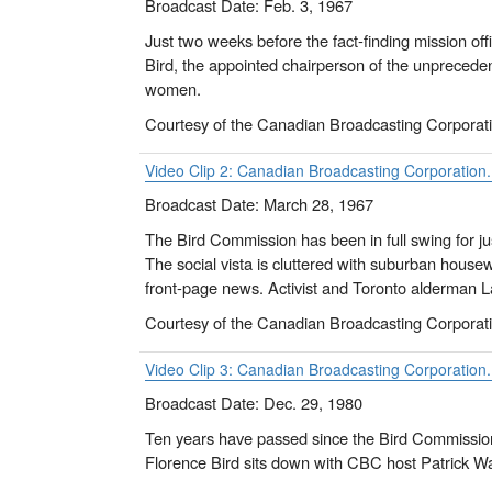
Broadcast Date: Feb. 3, 1967
Just two weeks before the fact-finding mission of
Bird, the appointed chairperson of the unprecede
women.
Courtesy of the Canadian Broadcasting Corporat
Video Clip 2: Canadian Broadcasting Corporation
Broadcast Date: March 28, 1967
The Bird Commission has been in full swing for j
The social vista is cluttered with suburban housewi
front-page news. Activist and Toronto alderman 
Courtesy of the Canadian Broadcasting Corporat
Video Clip 3: Canadian Broadcasting Corporation.
Broadcast Date: Dec. 29, 1980
Ten years have passed since the Bird Commission 
Florence Bird sits down with CBC host Patrick Wa