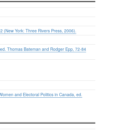
72 (New York: Three Rivers Press, 2006).
 ed. Thomas Bateman and Rodger Epp, 72-84
Women and Electoral Politics in Canada
, ed.