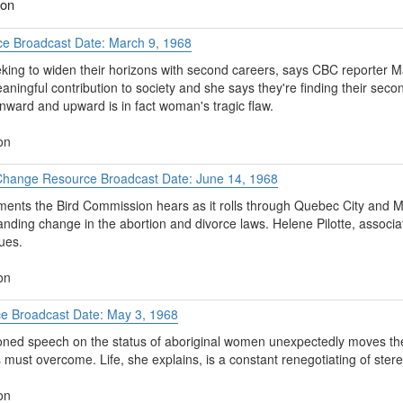
ion
ce Broadcast Date: March 9, 1968
ing to widen their horizons with second careers, says CBC reporter M
ngful contribution to society and she says they're finding their secon
onward and upward is in fact woman's tragic flaw.
on
hange Resource Broadcast Date: June 14, 1968
ents the Bird Commission hears as it rolls through Quebec City and M
ding change in the abortion and divorce laws. Helene Pilotte, associat
ues.
on
ce Broadcast Date: May 3, 1968
ned speech on the status of aboriginal women unexpectedly moves the 
must overcome. Life, she explains, is a constant renegotiating of ster
on