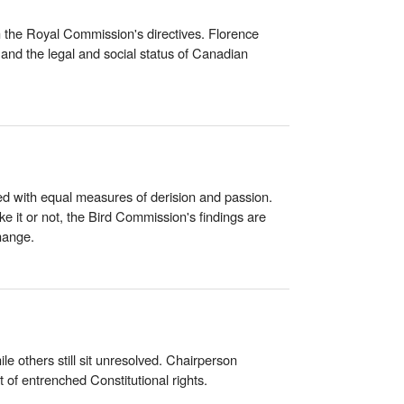
on the Royal Commission's directives. Florence
and the legal and social status of Canadian
d with equal measures of derision and passion.
ke it or not, the Bird Commission's findings are
hange.
 others still sit unresolved. Chairperson
of entrenched Constitutional rights.