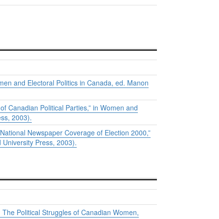
en and Electoral Politics in Canada
, ed. Manon
 Canadian Political Parties,” in
Women and
ss, 2003).
ational Newspaper Coverage of Election 2000,”
University Press, 2003).
: The Political Struggles of Canadian Women,