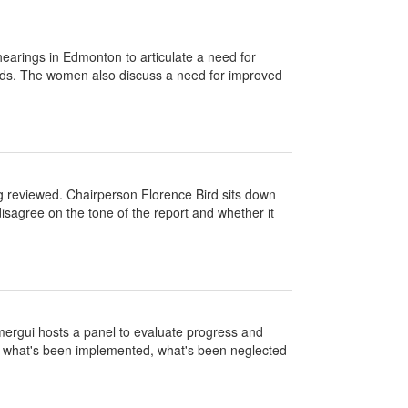
earings in Edmonton to articulate a need for
ands. The women also discuss a need for improved
ng reviewed. Chairperson Florence Bird sits down
disagree on the tone of the report and whether it
mergui hosts a panel to evaluate progress and
n what's been implemented, what's been neglected