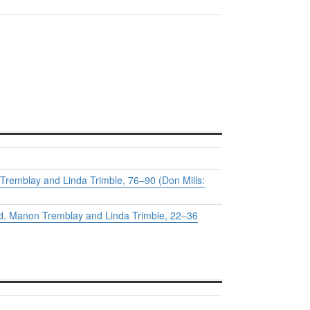
Tremblay and Linda Trimble, 76–90 (Don Mills:
ed. Manon Tremblay and Linda Trimble, 22–36