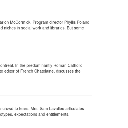
arion McCormick. Program director Phyllis Poland
d niches in social work and libraries. But some
ontreal. In the predominantly Roman Catholic
e editor of French Chatelaine, discusses the
crowd to tears. Mrs. Sam Lavallee articulates
eotypes, expectations and entitlements.