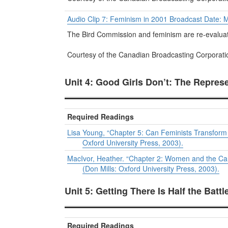
Audio Clip 7: Feminism in 2001 Broadcast Date: 
The Bird Commission and feminism are re-evaluat
Courtesy of the Canadian Broadcasting Corporati
Unit 4: Good Girls Don’t: The Repres
Required Readings
Lisa Young, “Chapter 5: Can Feminists Transform P
Oxford University Press, 2003).
MacIvor, Heather. “Chapter 2: Women and the Ca
(Don Mills: Oxford University Press, 2003).
Unit 5: Getting There Is Half the Batt
Required Readings