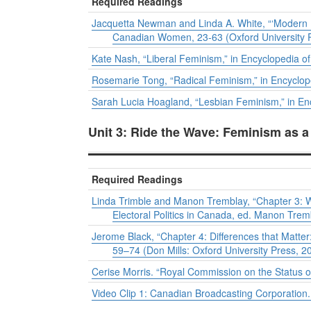
Required Readings
Jacquetta Newman and Linda A. White, “‘Modern 
Canadian Women
, 23-63 (Oxford University 
Kate Nash, “Liberal Feminism,” in
Encyclopedia of
Rosemarie Tong, “Radical Feminism,” in
Encyclop
Sarah Lucia Hoagland, “Lesbian Feminism,” in
En
Unit 3: Ride the Wave: Feminism as 
Required Readings
Linda Trimble and Manon Tremblay, “Chapter 3: W
Electoral Politics in Canada
, ed. Manon Tremb
Jerome Black, “Chapter 4: Differences that Matt
59–74 (Don Mills: Oxford University Press, 2
Cerise Morris. “Royal Commission on the Status
Video Clip 1: Canadian Broadcasting Corporation.