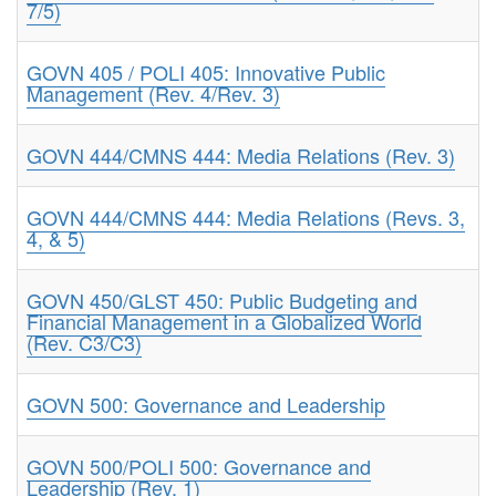
7/5)
GOVN 405 / POLI 405: Innovative Public
Management (Rev. 4/Rev. 3)
GOVN 444/CMNS 444: Media Relations (Rev. 3)
GOVN 444/CMNS 444: Media Relations (Revs. 3,
4, & 5)
GOVN 450/GLST 450: Public Budgeting and
Financial Management in a Globalized World
(Rev. C3/C3)
GOVN 500: Governance and Leadership
GOVN 500/POLI 500: Governance and
Leadership (Rev. 1)