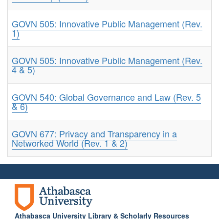
GOVN 505: Innovative Public Management (Rev.
1)
GOVN 505: Innovative Public Management (Rev.
4 & 5)
GOVN 540: Global Governance and Law (Rev. 5
& 6)
GOVN 677: Privacy and Transparency in a
Networked World (Rev. 1 & 2)
Athabasca University Library & Scholarly Resources