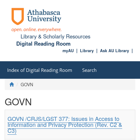
Library & Scholarly Resources
Digital Reading Room
myAU
Library
Ask AU Library
Index of Digital Reading Room
Search
GOVN
GOVN
GOVN /CRJS/LGST 377: Issues in Access to
Information and Privacy Protection (Rev. C2 &
C3)