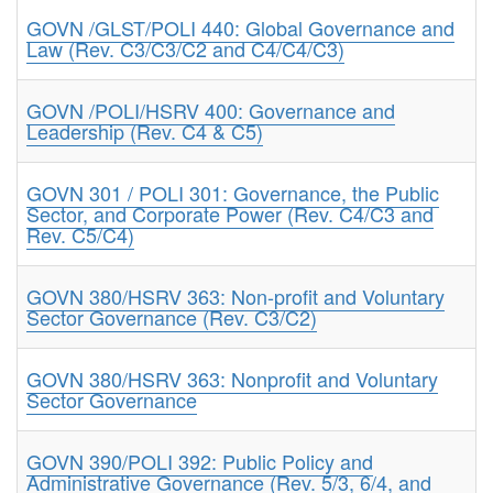
GOVN /GLST/POLI 440: Global Governance and
Law (Rev. C3/C3/C2 and C4/C4/C3)
GOVN /POLI/HSRV 400: Governance and
Leadership (Rev. C4 & C5)
GOVN 301 / POLI 301: Governance, the Public
Sector, and Corporate Power (Rev. C4/C3 and
Rev. C5/C4)
GOVN 380/HSRV 363: Non-profit and Voluntary
Sector Governance (Rev. C3/C2)
GOVN 380/HSRV 363: Nonprofit and Voluntary
Sector Governance
GOVN 390/POLI 392: Public Policy and
Administrative Governance (Rev. 5/3, 6/4, and