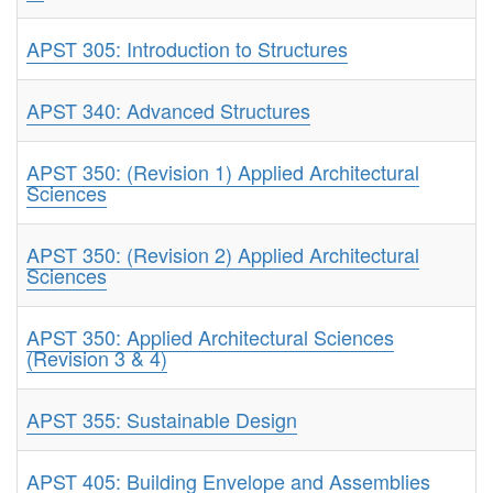
APST 305: Introduction to Structures
APST 340: Advanced Structures
APST 350: (Revision 1) Applied Architectural
Sciences
APST 350: (Revision 2) Applied Architectural
Sciences
APST 350: Applied Architectural Sciences
(Revision 3 & 4)
APST 355: Sustainable Design
APST 405: Building Envelope and Assemblies