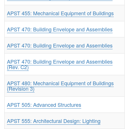
APST 455: Mechanical Equipment of Buildings
APST 470: Building Envelope and Assemblies
APST 470: Building Envelope and Assemblies
APST 470: Building Envelope and Assemblies
(Rev. C2)
APST 480: Mechanical Equipment of Buildings
(Revision 3)
APST 505: Advanced Structures
APST 555: Architectural Design: Lighting