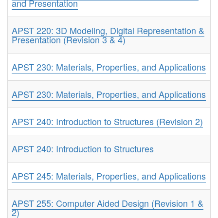
and Presentation
APST 220: 3D Modeling, Digital Representation &
Presentation (Revision 3 & 4)
APST 230: Materials, Properties, and Applications
APST 230: Materials, Properties, and Applications
APST 240: Introduction to Structures (Revision 2)
APST 240: Introduction to Structures
APST 245: Materials, Properties, and Applications
APST 255: Computer Aided Design (Revision 1 &
2)