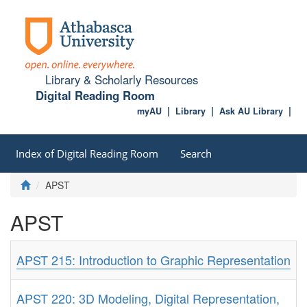
Library & Scholarly Resources
Digital Reading Room
myAU
Library
Ask AU Library
Index of Digital Reading Room
Search
APST
APST
APST 215: Introduction to Graphic Representation
APST 220: 3D Modeling, Digital Representation,